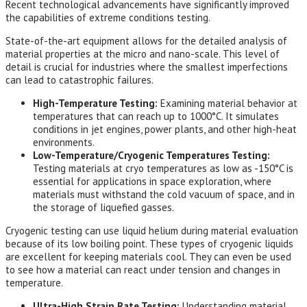
Recent technological advancements have significantly improved
the capabilities of extreme conditions testing.
State-of-the-art equipment allows for the detailed analysis of
material properties at the micro and nano-scale. This level of
detail is crucial for industries where the smallest imperfections
can lead to catastrophic failures.
High-Temperature Testing:
Examining material behavior at
temperatures that can reach up to 1000°C. It simulates
conditions in jet engines, power plants, and other high-heat
environments.
Low-Temperature/Cryogenic Temperatures Testing:
Testing materials at cryo temperatures as low as -150°C is
essential for applications in space exploration, where
materials must withstand the cold vacuum of space, and in
the storage of liquefied gasses.
Cryogenic testing can use liquid helium during material evaluation
because of its low boiling point. These types of cryogenic liquids
are excellent for keeping materials cool. They can even be used
to see how a material can react under tension and changes in
temperature.
Ultra-High Strain Rate Testing:
Understanding material