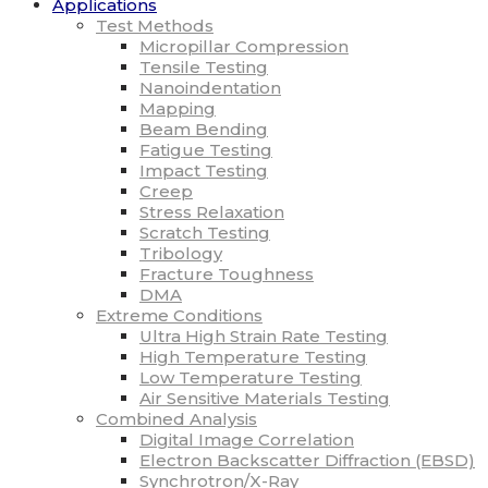
Applications
Test Methods
Micropillar Compression
Tensile Testing
Nanoindentation
Mapping
Beam Bending
Fatigue Testing
Impact Testing
Creep
Stress Relaxation
Scratch Testing
Tribology
Fracture Toughness
DMA
Extreme Conditions
Ultra High Strain Rate Testing
High Temperature Testing
Low Temperature Testing
Air Sensitive Materials Testing
Combined Analysis
Digital Image Correlation
Electron Backscatter Diffraction (EBSD)
Synchrotron/X-Ray