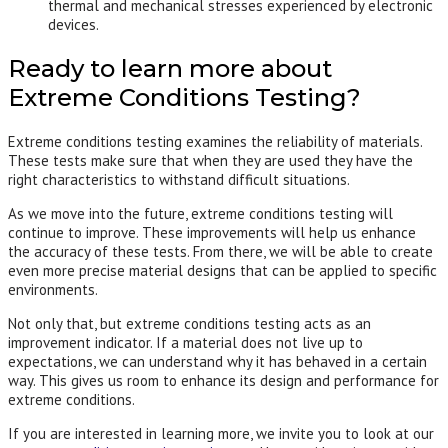
thermal and mechanical stresses experienced by electronic
devices.
Ready to learn more about
Extreme Conditions Testing?
Extreme conditions testing examines the reliability of materials.
These tests make sure that when they are used they have the
right characteristics to withstand difficult situations.
As we move into the future, extreme conditions testing will
continue to improve. These improvements will help us enhance
the accuracy of these tests. From there, we will be able to create
even more precise material designs that can be applied to specific
environments.
Not only that, but extreme conditions testing acts as an
improvement indicator. If a material does not live up to
expectations, we can understand why it has behaved in a certain
way. This gives us room to enhance its design and performance for
extreme conditions.
If you are interested in learning more, we invite you to look at our