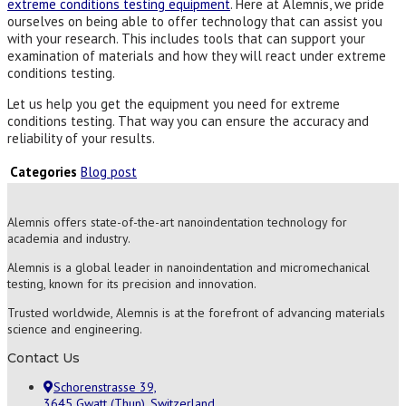
extreme conditions testing equipment
. Here at Alemnis, we pride
ourselves on being able to offer technology that can assist you
with your research. This includes tools that can support your
examination of materials and how they will react under extreme
conditions testing.
Let us help you get the equipment you need for extreme
conditions testing. That way you can ensure the accuracy and
reliability of your results.
Categories
Blog post
Alemnis offers state-of-the-art nanoindentation technology for
academia and industry.
Alemnis is a global leader in nanoindentation and micromechanical
testing, known for its precision and innovation.
Trusted worldwide, Alemnis is at the forefront of advancing materials
science and engineering.
Contact Us
Schorenstrasse 39,
3645 Gwatt (Thun), Switzerland