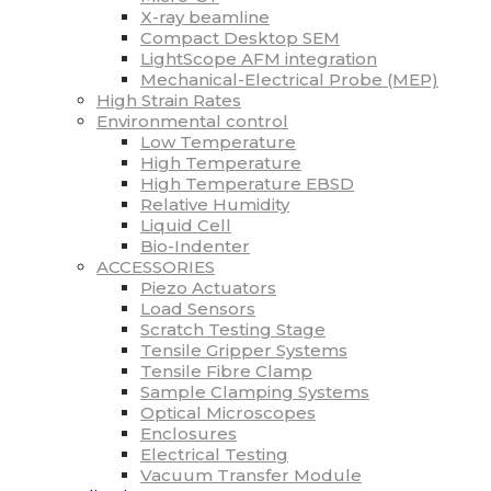
X-ray beamline
Compact Desktop SEM
LightScope AFM integration
Mechanical-Electrical Probe (MEP)
High Strain Rates
Environmental control
Low Temperature
High Temperature
High Temperature EBSD
Relative Humidity
Liquid Cell
Bio-Indenter
ACCESSORIES
Piezo Actuators
Load Sensors
Scratch Testing Stage
Tensile Gripper Systems
Tensile Fibre Clamp
Sample Clamping Systems
Optical Microscopes
Enclosures
Electrical Testing
Vacuum Transfer Module