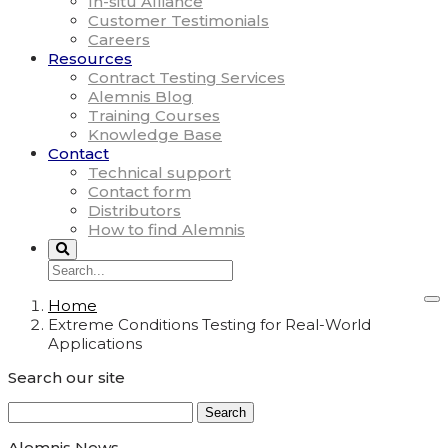
In-situ Alliance
Customer Testimonials
Careers
Resources
Contract Testing Services
Alemnis Blog
Training Courses
Knowledge Base
Contact
Technical support
Contact form
Distributors
How to find Alemnis
Home
Extreme Conditions Testing for Real-World
Applications
Search our site
Search
for:
Alemnis News