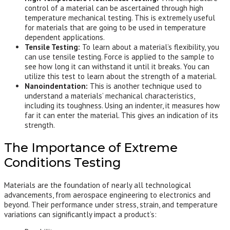
control of a material can be ascertained through high
temperature mechanical testing. This is extremely useful
for materials that are going to be used in temperature
dependent applications.
Tensile Testing:
To learn about a material’s flexibility, you
can use tensile testing. Force is applied to the sample to
see how long it can withstand it until it breaks. You can
utilize this test to learn about the strength of a material.
Nanoindentation:
This is another technique used to
understand a materials’ mechanical characteristics,
including its toughness. Using an indenter, it measures how
far it can enter the material. This gives an indication of its
strength.
The Importance of Extreme
Conditions Testing
Materials are the foundation of nearly all technological
advancements, from aerospace engineering to electronics and
beyond. Their performance under stress, strain, and temperature
variations can significantly impact a product’s: