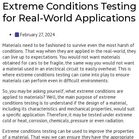
Extreme Conditions Testing
for Real-World Applications
February 27, 2024
Materials need to be fashioned to survive even the most harsh of
conditions. That way when they are applied in the real-world, they
can live up to expectations. You would not want materials
obtained for cars to be fragile, the same way you would not want
a material used in an electrical circuit to easily overheat. This is
where extreme conditions testing can come into play to ensure
materials can perform even in difficult environments.
So, you may be asking yourself, what extreme conditions are
applied to materials? Well, the main purpose of extreme
conditions testing is to understand if the design of a material,
including its characteristics and mechanical properties, would suit
a specific application. Therefore, it may be tested under extreme
cold or heat, corrosion, chemicals, pressure or even radiation.
Extreme conditions testing can be used to improve the properties
of a material. That way, we can ensure they have the appropriate