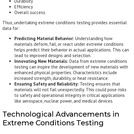
Durability
Efficiency
Overall success.
Thus, undertaking extreme conditions testing provides essential
data for:
Predicting Material Behavior:
Understanding how
materials deform, fail, or react under extreme conditions
helps predict their behavior in actual applications. This can
lead to improved designs and selection.
Innovating New Materials:
Data from extreme conditions
testing can inspire the development of new materials with
enhanced physical properties. Characteristics include
increased strength, durability, or heat resistance.
Ensuring Safety and Reliability:
Testing ensures that
materials will not fail unexpectedly. This could pose risks
to safety and operational integrity in critical applications
like aerospace, nuclear power, and medical devices.
Technological Advancements in
Extreme Conditions Testing