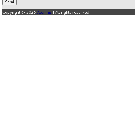
Copyright © 2025
Alemnis
| All rights reserved