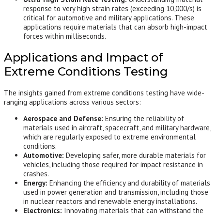
response to very high strain rates (exceeding 10,000/s) is
critical for automotive and military applications. These
applications require materials that can absorb high-impact
forces within milliseconds.
Applications and Impact of
Extreme Conditions Testing
The insights gained from extreme conditions testing have wide-
ranging applications across various sectors:
Aerospace and Defense:
Ensuring the reliability of
materials used in aircraft, spacecraft, and military hardware,
which are regularly exposed to extreme environmental
conditions.
Automotive:
Developing safer, more durable materials for
vehicles, including those required for impact resistance in
crashes.
Energy:
Enhancing the efficiency and durability of materials
used in power generation and transmission, including those
in nuclear reactors and renewable energy installations.
Electronics:
Innovating materials that can withstand the