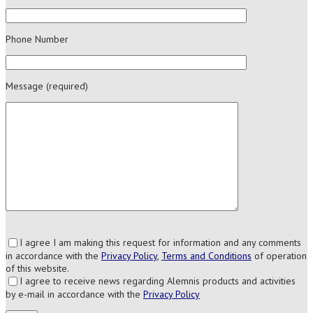
Phone Number
Message (required)
I agree I am making this request for information and any comments
in accordance with the
Privacy Policy
,
Terms and Conditions
of operation
of this website.
I agree to receive news regarding Alemnis products and activities
by e-mail in accordance with the
Privacy Policy