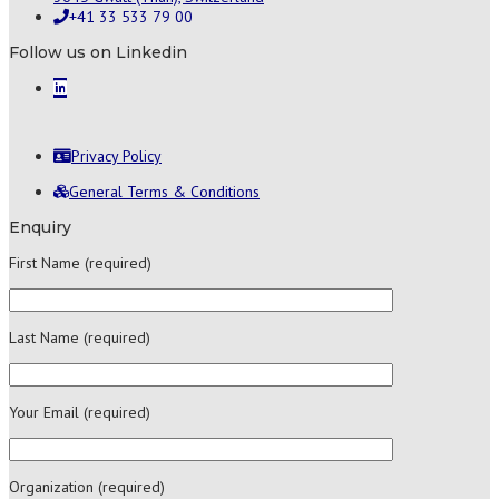
+41 33 533 79 00
Follow us on Linkedin
Privacy Policy
General Terms & Conditions
Enquiry
First Name (required)
Last Name (required)
Your Email (required)
Organization (required)