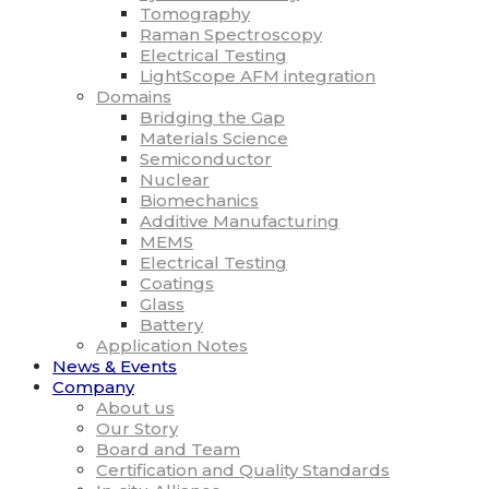
Tomography
Raman Spectroscopy
Electrical Testing
LightScope AFM integration
Domains
Bridging the Gap
Materials Science
Semiconductor
Nuclear
Biomechanics
Additive Manufacturing
MEMS
Electrical Testing
Coatings
Glass
Battery
Application Notes
News & Events
Company
About us
Our Story
Board and Team
Certification and Quality Standards