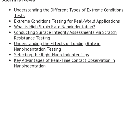
Understanding the Different Types of Extreme Conditions
Tests
Extreme Conditions Testing for Real-World Applications
What is High Strain Rate Nanoindentation?
Conducting Surface Integrity Assessments via Scratch
Resistance Testing
Understanding the Effects of Loading Rate in
Nanoindentation Testing
Selecting the Right Nano Indenter Tips
Key Advantages of Real-Time Contact Observation in
Nanoindentation