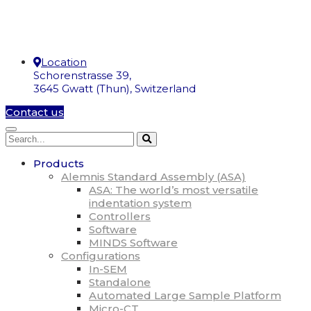
Location
Schorenstrasse 39,
3645 Gwatt (Thun), Switzerland
Contact us
Products
Alemnis Standard Assembly (ASA)
ASA: The world’s most versatile
indentation system
Controllers
Software
MINDS Software
Configurations
In-SEM
Standalone
Automated Large Sample Platform
Micro-CT