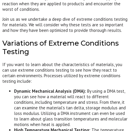
reaction when they are applied to products and encounter the
worst of conditions.
Join us as we undertake a deep dive of extreme conditions testing
for materials. We will consider why these tests are so important
and how they have been optimized to provide thorough results.
Variations of Extreme Conditions
Testing
If you want to learn about the characteristics of materials, you
can use extreme conditions testing to see how they react to
certain environments. Processes utilized by extreme conditions
testing include:
Dynamic Mechanical Analysis (DMA):
By using a DMA test,
you can see how a material will react to different
conditions, including temperature and stress. From there, it
can examine the material’s tan delta, storage modulus and
loss modulus. Utilizing a DMA instrument can even be used
to learn about glass transition temperatures and molecular
motions when heat is applied.
High Temperature Mechanical Testing:
The temperature