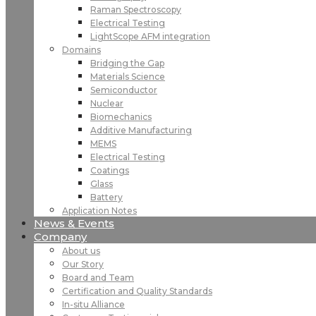
Raman Spectroscopy
Electrical Testing
LightScope AFM integration
Domains
Bridging the Gap
Materials Science
Semiconductor
Nuclear
Biomechanics
Additive Manufacturing
MEMS
Electrical Testing
Coatings
Glass
Battery
Application Notes
News & Events
Company
About us
Our Story
Board and Team
Certification and Quality Standards
In-situ Alliance