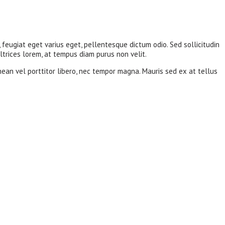
, feugiat eget varius eget, pellentesque dictum odio. Sed sollicitudin
ltrices lorem, at tempus diam purus non velit.
nean vel porttitor libero, nec tempor magna. Mauris sed ex at tellus