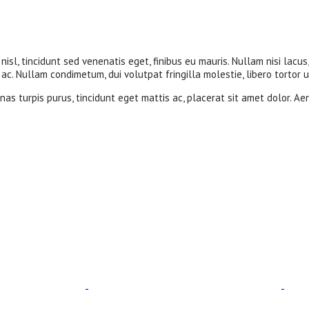
nisl, tincidunt sed venenatis eget, finibus eu mauris. Nullam nisi lacus
c. Nullam condimetum, dui volutpat fringilla molestie, libero tortor u
as turpis purus, tincidunt eget mattis ac, placerat sit amet dolor. Ae