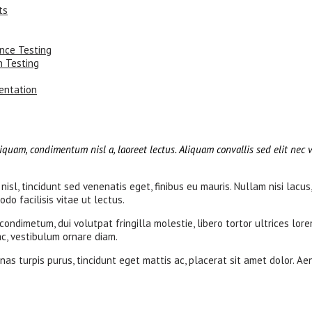
ts
ance Testing
n Testing
entation
iquam, condimentum nisl a, laoreet lectus. Aliquam convallis sed elit nec v
nisl, tincidunt sed venenatis eget, finibus eu mauris. Nullam nisi lacus
do facilisis vitae ut lectus.
dimetum, dui volutpat fringilla molestie, libero tortor ultrices lore
 ac, vestibulum ornare diam.
as turpis purus, tincidunt eget mattis ac, placerat sit amet dolor. Ae