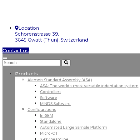
Location
Schorenstrasse 39,
3645 Gwatt (Thun), Switzerland
Contact us
Products
Alemnis Standard Assembly (ASA)
ASA: The world’s most versatile indentation system
Controllers
Software
MINDS Software
Configurations
In-SEM
Standalone
Automated Large Sample Platform
Micro-CT
X-ray beamline