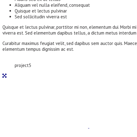
Aliquam vel nulla eleifend, consequat
Quisque et lectus pulvinar
Sed sollicitudin viverra est
Quisque et lectus pulvinar, porttitor mi non, elementum dui. Morbi mi 
viverra est. Sed elementum dapibus tellus, a dictum metus interdum a
Curabitur maximus feugiat velit, sed dapibus sem auctor quis. Maecen
elementum tempus dignissim ac est.
project5