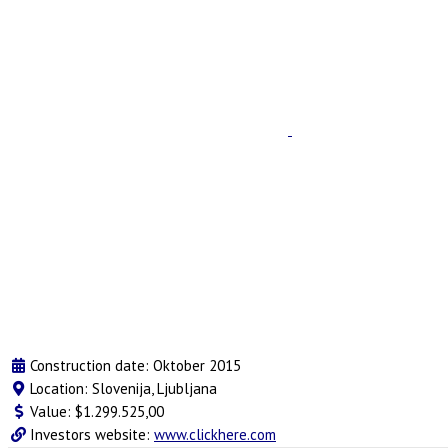
Construction date: Oktober 2015
Location: Slovenija, Ljubljana
Value: $1.299.525,00
Investors website:
www.clickhere.com