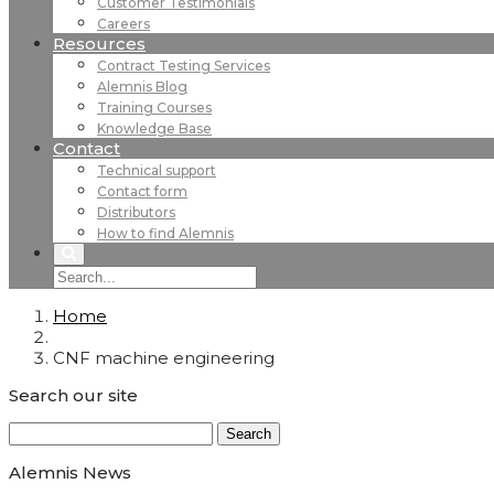
Customer Testimonials
Careers
Resources
Contract Testing Services
Alemnis Blog
Training Courses
Knowledge Base
Contact
Technical support
Contact form
Distributors
How to find Alemnis
Home
CNF machine engineering
Search our site
Search
for:
Alemnis News