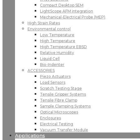
Compact Desktop SEM
LightScope AFM integration
Mechanical-Electrical Probe (MEP)
High Strain Rates
Environmental control
Low Temperature
High Temperature
High Temperature EBSD
Relative Humidity
Liquid Cell
Bio-Indenter
ACCESSORIES
Piezo Actuators
Load Sensors
Scratch Testing Stage
Tensile Gripper Systems
Tensile Fibre Clamp
Sample Clamping Systems
Optical Microscopes
Enclosures
Electrical Testing
Vacuum Transfer Module
Applications