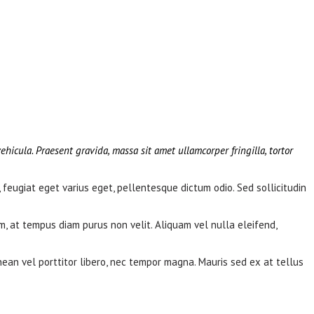
ehicula. Praesent gravida, massa sit amet ullamcorper fringilla, tortor
, feugiat eget varius eget, pellentesque dictum odio. Sed sollicitudin
m, at tempus diam purus non velit. Aliquam vel nulla eleifend,
nean vel porttitor libero, nec tempor magna. Mauris sed ex at tellus