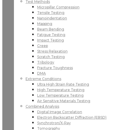
Test Methods
Micropillar Compression
Tensile Testing
Nanoindentation
Mapping
Beam Bending
Fatigue Testing
Impact Testing
Creep
Stress Relaxation
Scratch Testing
Tribology
Fracture Toughness
DMA
Extreme Conditions
Ultra High Strain Rate Testing
High Temperature Testing
Low Temperature Testing
Air Sensitive Materials Testing
Combined Analysis
Digital Image Correlation
Electron Backscatter Diffraction (EBSD)
Synchrotron/X-Ray
Tomography