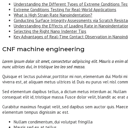
Understanding the Different Types of Extreme Conditions Tes
Extreme Conditions Testing for Real-World Applications
What is High Strain Rate Nanoindentation?
Conducting Surface Integrity Assessments via Scratch Resist
Understanding the Effects of Loading Rate in Nanoindentatio
Selecting the Right Nano Indenter Tips
Key Advantages of Real-Time Contact Observation in Nanoind
CNF machine engineering
Lorem ipsum dolor sit amet, consectetur adipiscing elit. Mauris a enim al
nunc ultrices dui, in tristique leo leo sed massa.
Quisque et lectus pulvinar, porttitor mi non, elementum dui. Morbi mi 
viverra est, at aliquam metus ultrices id. Duis eu purus vel nisl commo
Sed elementum dapibus tellus, a dictum metus interdum ac. Nullam con
consequat elit id, tristique massa. Fusce dolor velit, blandit ac erat
Curabitur maximus feugiat velit, sed dapibus sem auctor quis. Maecen
elementum tempus dignissim ac est.
Nullam condimentum, dui volutpat fringilla
Mauris sed ex at tellus