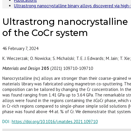
Publications
Ultrastrong nanocrystalline binary alloys discovered via hig
Ultrastrong nanocrystalline
of the CoCr system
46
February 7, 2024
K. Wieczerzak; O. Nowicka; S. Michalski; T. E. J. Edwards; M. Jain; T. Xie
Materials and Design
205
(2021) 109710-109710
Nanocrystalline (nc) alloys are stronger than their coarse-grained v
materials library was fabricated using magnetron co-sputtering. The
composition can be tailored by changing the Cr concentration. In the
was found ranging from 1.41 GPa up to 3.64 GPa. The remarkable st
alloys were found in the regions containing the δCoCr phase, which 
in Cr-rich regions compared to single-phase simple solid solutions (
phase was found above 44 at. % of Cr. We demonstrate that systemat
DOI:
https://doi.org/10.1016/j.matdes.2021.109710