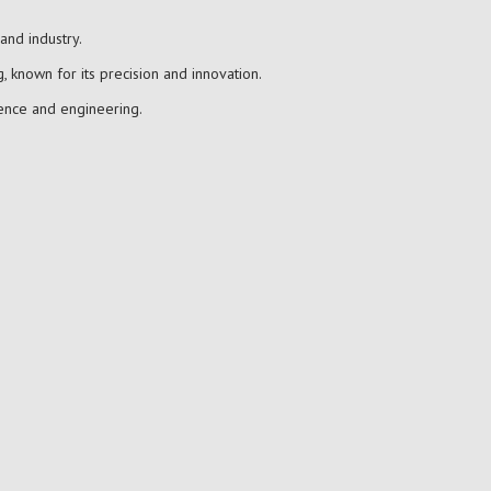
and industry.
, known for its precision and innovation.
ience and engineering.