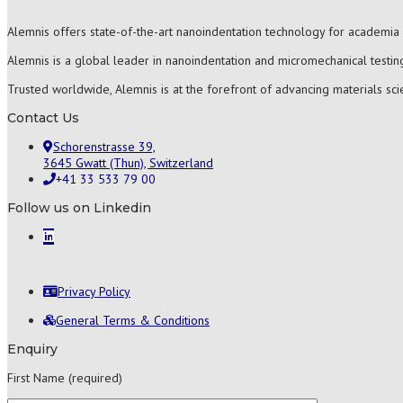
Alemnis offers state-of-the-art nanoindentation technology for academia 
Alemnis is a global leader in nanoindentation and micromechanical testing
Trusted worldwide, Alemnis is at the forefront of advancing materials sc
Contact Us
Schorenstrasse 39,
3645 Gwatt (Thun), Switzerland
+41 33 533 79 00
Follow us on Linkedin
Privacy Policy
General Terms & Conditions
Enquiry
First Name (required)