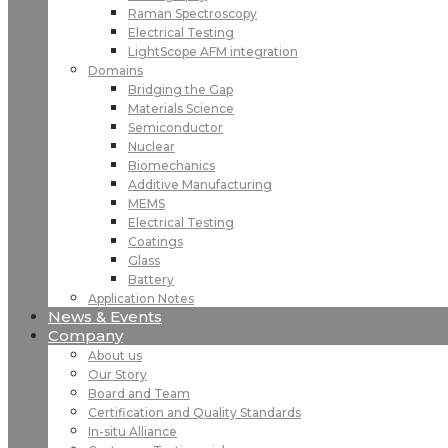
Raman Spectroscopy
Electrical Testing
LightScope AFM integration
Domains
Bridging the Gap
Materials Science
Semiconductor
Nuclear
Biomechanics
Additive Manufacturing
MEMS
Electrical Testing
Coatings
Glass
Battery
Application Notes
News & Events
Company
About us
Our Story
Board and Team
Certification and Quality Standards
In-situ Alliance