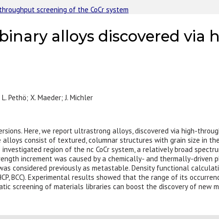
h-throughput screening of the CoCr system
 binary alloys discovered vi
; L. Pethö; X. Maeder; J. Michler
ersions. Here, we report ultrastrong alloys, discovered via high-throu
 alloys consist of textured, columnar structures with grain size in 
 investigated region of the nc CoCr system, a relatively broad spectru
rength increment was caused by a chemically- and thermally-driven p
was considered previously as metastable. Density functional calculat
HCP, BCC). Experimental results showed that the range of its occurrence
ic screening of materials libraries can boost the discovery of new m