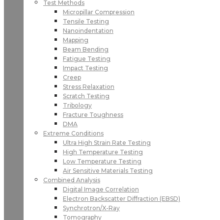
Test Methods
Micropillar Compression
Tensile Testing
Nanoindentation
Mapping
Beam Bending
Fatigue Testing
Impact Testing
Creep
Stress Relaxation
Scratch Testing
Tribology
Fracture Toughness
DMA
Extreme Conditions
Ultra High Strain Rate Testing
High Temperature Testing
Low Temperature Testing
Air Sensitive Materials Testing
Combined Analysis
Digital Image Correlation
Electron Backscatter Diffraction (EBSD)
Synchrotron/X-Ray
Tomography