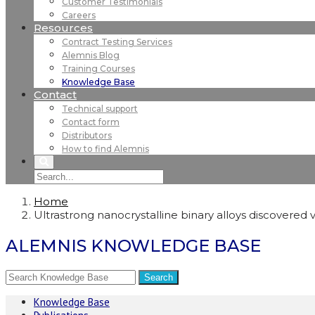
Customer Testimonials
Careers
Resources
Contract Testing Services
Alemnis Blog
Training Courses
Knowledge Base
Contact
Technical support
Contact form
Distributors
How to find Alemnis
Home
Ultrastrong nanocrystalline binary alloys discovered
ALEMNIS KNOWLEDGE BASE
Knowledge Base