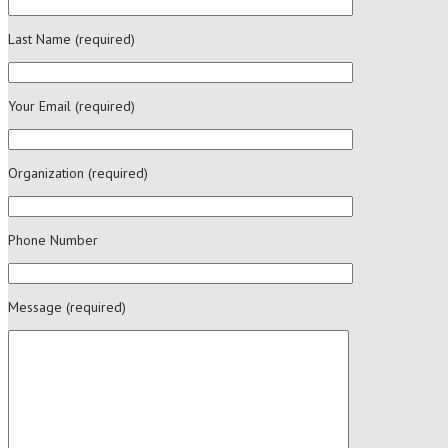
Last Name (required)
Your Email (required)
Organization (required)
Phone Number
Message (required)