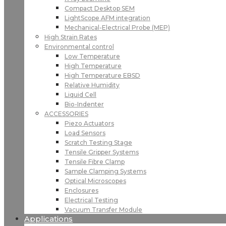
Compact Desktop SEM
LightScope AFM integration
Mechanical-Electrical Probe (MEP)
High Strain Rates
Environmental control
Low Temperature
High Temperature
High Temperature EBSD
Relative Humidity
Liquid Cell
Bio-Indenter
ACCESSORIES
Piezo Actuators
Load Sensors
Scratch Testing Stage
Tensile Gripper Systems
Tensile Fibre Clamp
Sample Clamping Systems
Optical Microscopes
Enclosures
Electrical Testing
Vacuum Transfer Module
Applications