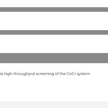
 via high-throughput screening of the CoCr system