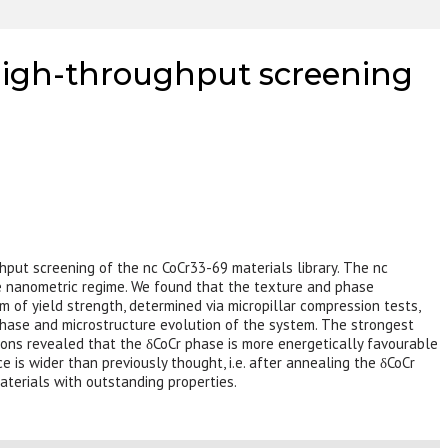
a high-throughput screening
ghput screening of the nc CoCr33-69 materials library. The nc
the nanometric regime. We found that the texture and phase
m of yield strength, determined via micropillar compression tests,
hase and microstructure evolution of the system. The strongest
ions revealed that the δCoCr phase is more energetically favourable
 is wider than previously thought, i.e. after annealing the δCoCr
aterials with outstanding properties.