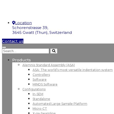
Location
Schorenstrasse 39,
3645 Gwatt (Thun), Switzerland
Contact us
Products
Alemnis Standard Assembly (ASA)
ASA: The world’s most versatile indentation system
Controllers
Software
MINDS Software
Configurations
In-SEM
Standalone
Automated Large Sample Platform
Micro-CT
X-ray beamline