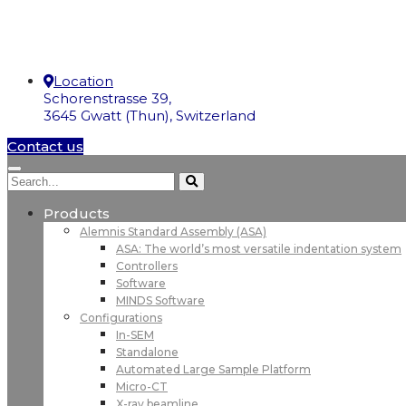
Location
Schorenstrasse 39,
3645 Gwatt (Thun), Switzerland
Contact us
Products
Alemnis Standard Assembly (ASA)
ASA: The world’s most versatile indentation system
Controllers
Software
MINDS Software
Configurations
In-SEM
Standalone
Automated Large Sample Platform
Micro-CT
X-ray beamline