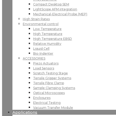
Compact Desktop SEM
LightScope AFM integration
Mechanical-Electrical Probe (MEP)
High Strain Rates
Environmental control
Low Temperature
High Temperature
High Temperature EBSD
Relative Humidity
Liquid Cell
Bio-Indenter
ACCESSORIES
Piezo Actuators
Load Sensors
Scratch Testing Stage
Tensile Gripper Systems
Tensile Fibre Clamp
Sample Clamping Systems
Optical Microscopes
Enclosures
Electrical Testing
Vacuum Transfer Module
Applications