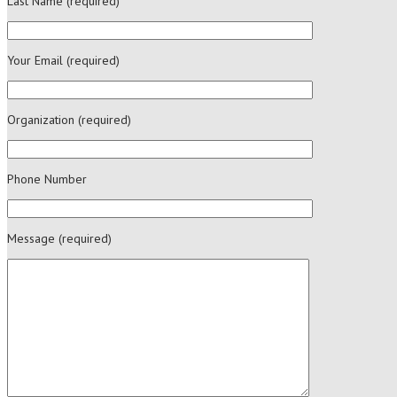
Last Name (required)
Your Email (required)
Organization (required)
Phone Number
Message (required)