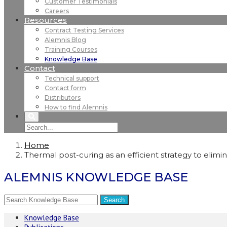
Customer Testimonials
Careers
Resources
Contract Testing Services
Alemnis Blog
Training Courses
Knowledge Base
Contact
Technical support
Contact form
Distributors
How to find Alemnis
Home
Thermal post-curing as an efficient strategy to elim
ALEMNIS KNOWLEDGE BASE
Knowledge Base