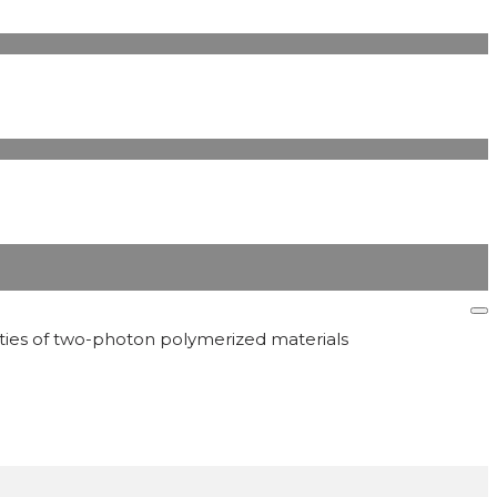
erties of two-photon polymerized materials