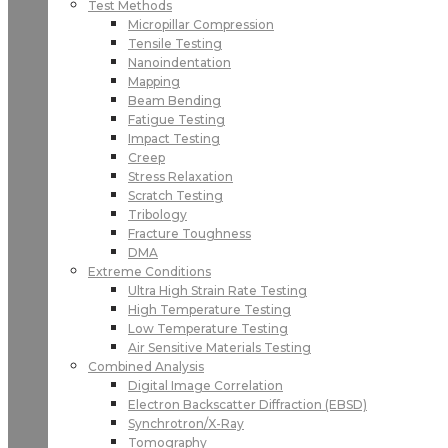
Test Methods
Micropillar Compression
Tensile Testing
Nanoindentation
Mapping
Beam Bending
Fatigue Testing
Impact Testing
Creep
Stress Relaxation
Scratch Testing
Tribology
Fracture Toughness
DMA
Extreme Conditions
Ultra High Strain Rate Testing
High Temperature Testing
Low Temperature Testing
Air Sensitive Materials Testing
Combined Analysis
Digital Image Correlation
Electron Backscatter Diffraction (EBSD)
Synchrotron/X-Ray
Tomography