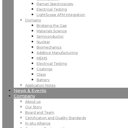
Raman Spectroscopy
Electrical Testing
LightScope AFM integration
Domains
Bridging the Gap
Materials Science
Semiconductor
Nuclear
Biomechanics
Additive Manufacturing
MEMS
Electrical Testing
Coatings
Glass
Battery
Application Notes
News & Events
Company
About us
Our Story
Board and Team
Certification and Quality Standards
In-situ Alliance