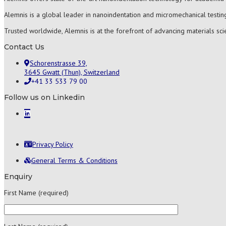
Alemnis is a global leader in nanoindentation and micromechanical testing
Trusted worldwide, Alemnis is at the forefront of advancing materials sc
Contact Us
Schorenstrasse 39,
3645 Gwatt (Thun), Switzerland
+41 33 533 79 00
Follow us on Linkedin
Privacy Policy
General Terms & Conditions
Enquiry
First Name (required)