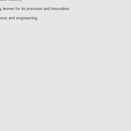
, known for its precision and innovation.
ience and engineering.