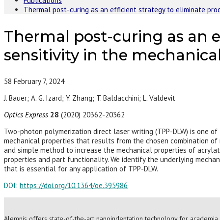
Publications
Thermal post-curing as an efficient strategy to eliminate pr
Thermal post-curing as an e
sensitivity in the mechanic
58
February 7, 2024
J. Bauer; A. G. Izard; Y. Zhang; T. Baldacchini; L. Valdevit
Optics Express
28
(2020) 20362-20362
Two-photon polymerization direct laser writing (TPP-DLW) is one of
mechanical properties that results from the chosen combination of 
and simple method to increase the mechanical properties of acrylat
properties and part functionality. We identify the underlying mechan
that is essential for any application of TPP-DLW.
DOI:
https://doi.org/10.1364/oe.395986
Alemnis offers state-of-the-art nanoindentation technology for academia 