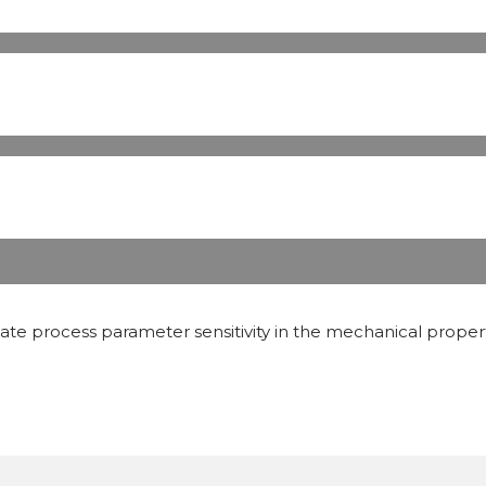
inate process parameter sensitivity in the mechanical prop