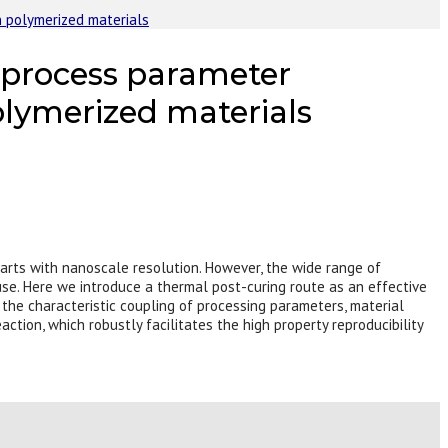
n polymerized materials
e process parameter
olymerized materials
arts with nanoscale resolution. However, the wide range of
se. Here we introduce a thermal post-curing route as an effective
he characteristic coupling of processing parameters, material
ction, which robustly facilitates the high property reproducibility