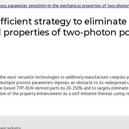
ocess parameter sensitivity in the mechanical properties of two-photo
fficient strategy to eliminat
al properties of two-photon p
 the most versatile technologies to additively manufacture complex p
multiple process parameters imposes an obstacle to its widespread u
e-based TPP-DLW-derived parts by 20-250% and to largely eliminate t
ism of the property enhancement as a self-initiated thermal curing rea
and industry.