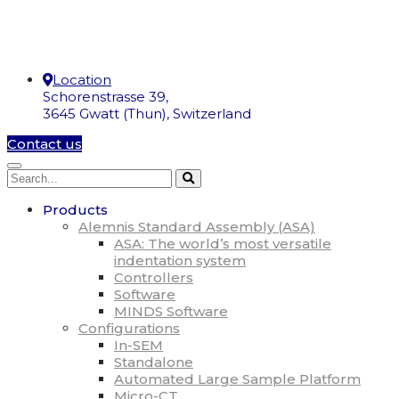
Location
Schorenstrasse 39,
3645 Gwatt (Thun), Switzerland
Contact us
Products
Alemnis Standard Assembly (ASA)
ASA: The world’s most versatile
indentation system
Controllers
Software
MINDS Software
Configurations
In-SEM
Standalone
Automated Large Sample Platform
Micro-CT