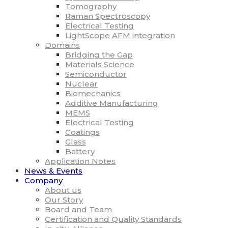
Tomography
Raman Spectroscopy
Electrical Testing
LightScope AFM integration
Domains
Bridging the Gap
Materials Science
Semiconductor
Nuclear
Biomechanics
Additive Manufacturing
MEMS
Electrical Testing
Coatings
Glass
Battery
Application Notes
News & Events
Company
About us
Our Story
Board and Team
Certification and Quality Standards