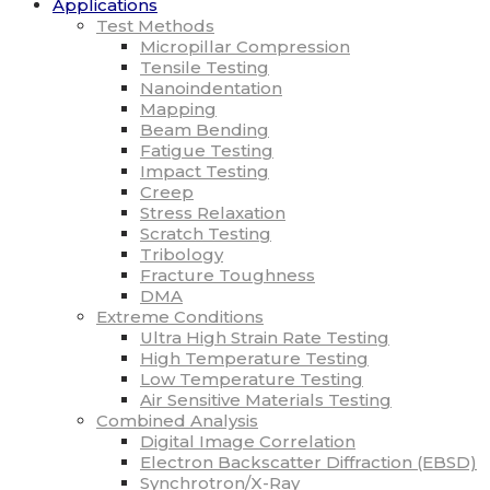
Applications
Test Methods
Micropillar Compression
Tensile Testing
Nanoindentation
Mapping
Beam Bending
Fatigue Testing
Impact Testing
Creep
Stress Relaxation
Scratch Testing
Tribology
Fracture Toughness
DMA
Extreme Conditions
Ultra High Strain Rate Testing
High Temperature Testing
Low Temperature Testing
Air Sensitive Materials Testing
Combined Analysis
Digital Image Correlation
Electron Backscatter Diffraction (EBSD)
Synchrotron/X-Ray