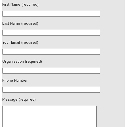
First Name (required)
Last Name (required)
Your Email (required)
Organization (required)
Phone Number
Message (required)