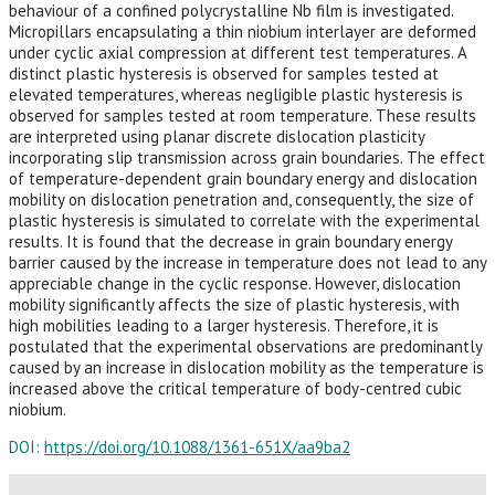
behaviour of a confined polycrystalline Nb film is investigated.
Micropillars encapsulating a thin niobium interlayer are deformed
under cyclic axial compression at different test temperatures. A
distinct plastic hysteresis is observed for samples tested at
elevated temperatures, whereas negligible plastic hysteresis is
observed for samples tested at room temperature. These results
are interpreted using planar discrete dislocation plasticity
incorporating slip transmission across grain boundaries. The effect
of temperature-dependent grain boundary energy and dislocation
mobility on dislocation penetration and, consequently, the size of
plastic hysteresis is simulated to correlate with the experimental
results. It is found that the decrease in grain boundary energy
barrier caused by the increase in temperature does not lead to any
appreciable change in the cyclic response. However, dislocation
mobility significantly affects the size of plastic hysteresis, with
high mobilities leading to a larger hysteresis. Therefore, it is
postulated that the experimental observations are predominantly
caused by an increase in dislocation mobility as the temperature is
increased above the critical temperature of body-centred cubic
niobium.
DOI:
https://doi.org/10.1088/1361-651X/aa9ba2