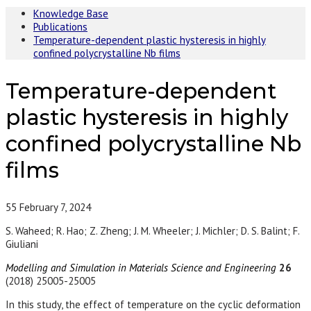
Knowledge Base
Publications
Temperature-dependent plastic hysteresis in highly
confined polycrystalline Nb films
Temperature-dependent
plastic hysteresis in highly
confined polycrystalline Nb
films
55
February 7, 2024
S. Waheed; R. Hao; Z. Zheng; J. M. Wheeler; J. Michler; D. S. Balint; F.
Giuliani
Modelling and Simulation in Materials Science and Engineering
26
(2018) 25005-25005
In this study, the effect of temperature on the cyclic deformation