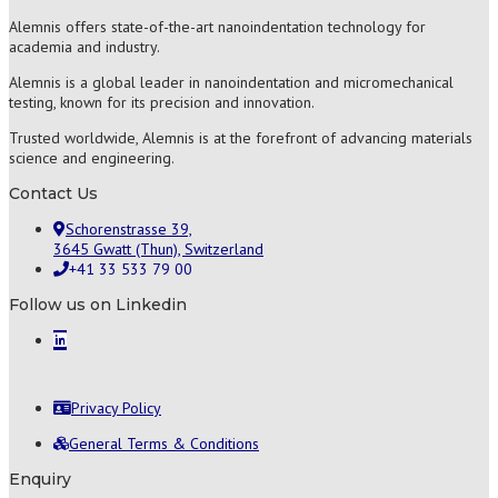
Alemnis offers state-of-the-art nanoindentation technology for
academia and industry.
Alemnis is a global leader in nanoindentation and micromechanical
testing, known for its precision and innovation.
Trusted worldwide, Alemnis is at the forefront of advancing materials
science and engineering.
Contact Us
Schorenstrasse 39,
3645 Gwatt (Thun), Switzerland
+41 33 533 79 00
Follow us on Linkedin
Privacy Policy
General Terms & Conditions
Enquiry