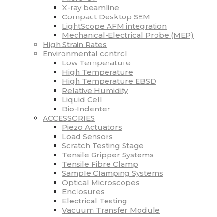
X-ray beamline
Compact Desktop SEM
LightScope AFM integration
Mechanical-Electrical Probe (MEP)
High Strain Rates
Environmental control
Low Temperature
High Temperature
High Temperature EBSD
Relative Humidity
Liquid Cell
Bio-Indenter
ACCESSORIES
Piezo Actuators
Load Sensors
Scratch Testing Stage
Tensile Gripper Systems
Tensile Fibre Clamp
Sample Clamping Systems
Optical Microscopes
Enclosures
Electrical Testing
Vacuum Transfer Module