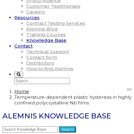
In-situ Alliance
Customer Testimonials
Careers
Resources
Contract Testing Services
Alemnis Blog
Training Courses
Knowledge Base
Contact
Technical support
Contact form
Distributors
How to find Alemnis
Home
Temperature-dependent plastic hysteresis in highly
confined polycrystalline Nb films
ALEMNIS KNOWLEDGE BASE