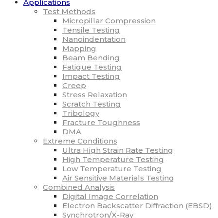
Applications
Test Methods
Micropillar Compression
Tensile Testing
Nanoindentation
Mapping
Beam Bending
Fatigue Testing
Impact Testing
Creep
Stress Relaxation
Scratch Testing
Tribology
Fracture Toughness
DMA
Extreme Conditions
Ultra High Strain Rate Testing
High Temperature Testing
Low Temperature Testing
Air Sensitive Materials Testing
Combined Analysis
Digital Image Correlation
Electron Backscatter Diffraction (EBSD)
Synchrotron/X-Ray