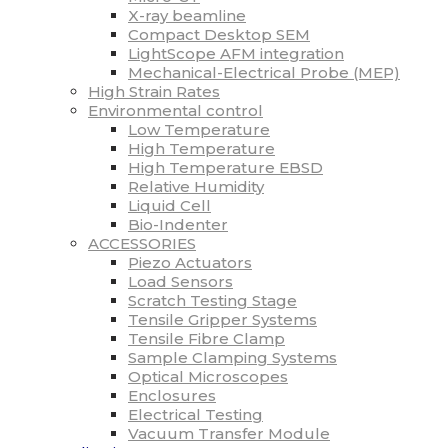
X-ray beamline
Compact Desktop SEM
LightScope AFM integration
Mechanical-Electrical Probe (MEP)
High Strain Rates
Environmental control
Low Temperature
High Temperature
High Temperature EBSD
Relative Humidity
Liquid Cell
Bio-Indenter
ACCESSORIES
Piezo Actuators
Load Sensors
Scratch Testing Stage
Tensile Gripper Systems
Tensile Fibre Clamp
Sample Clamping Systems
Optical Microscopes
Enclosures
Electrical Testing
Vacuum Transfer Module