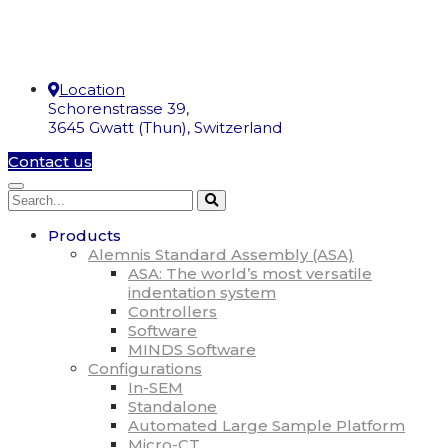
Location
Schorenstrasse 39,
3645 Gwatt (Thun), Switzerland
Contact us
Products
Alemnis Standard Assembly (ASA)
ASA: The world’s most versatile
indentation system
Controllers
Software
MINDS Software
Configurations
In-SEM
Standalone
Automated Large Sample Platform
Micro-CT