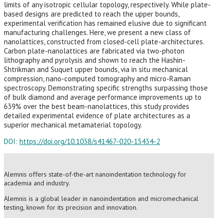
limits of any isotropic cellular topology, respectively. While plate-
based designs are predicted to reach the upper bounds,
experimental verification has remained elusive due to significant
manufacturing challenges. Here, we present a new class of
nanolattices, constructed from closed-cell plate-architectures.
Carbon plate-nanolattices are fabricated via two-photon
lithography and pyrolysis and shown to reach the Hashin-
Shtrikman and Suquet upper bounds, via in situ mechanical
compression, nano-computed tomography and micro-Raman
spectroscopy. Demonstrating specific strengths surpassing those
of bulk diamond and average performance improvements up to
639% over the best beam-nanolattices, this study provides
detailed experimental evidence of plate architectures as a
superior mechanical metamaterial topology.
DOI:
https://doi.org/10.1038/s41467-020-15434-2
Alemnis offers state-of-the-art nanoindentation technology for
academia and industry.
Alemnis is a global leader in nanoindentation and micromechanical
testing, known for its precision and innovation.