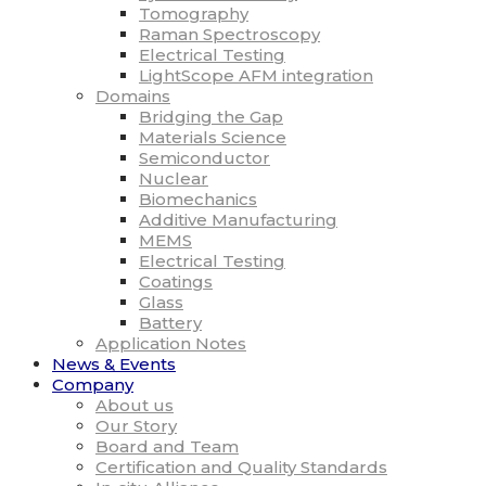
Tomography
Raman Spectroscopy
Electrical Testing
LightScope AFM integration
Domains
Bridging the Gap
Materials Science
Semiconductor
Nuclear
Biomechanics
Additive Manufacturing
MEMS
Electrical Testing
Coatings
Glass
Battery
Application Notes
News & Events
Company
About us
Our Story
Board and Team
Certification and Quality Standards