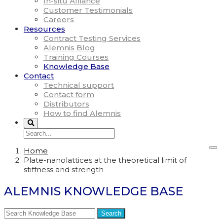
In-situ Alliance
Customer Testimonials
Careers
Resources
Contract Testing Services
Alemnis Blog
Training Courses
Knowledge Base
Contact
Technical support
Contact form
Distributors
How to find Alemnis
Home
Plate-nanolattices at the theoretical limit of
stiffness and strength
ALEMNIS KNOWLEDGE BASE