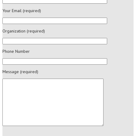
Your Email (required)
Organization (required)
Phone Number
Message (required)