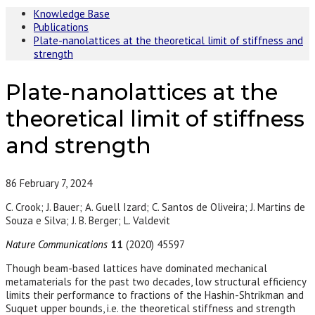
Knowledge Base
Publications
Plate-nanolattices at the theoretical limit of stiffness and
strength
Plate-nanolattices at the
theoretical limit of stiffness
and strength
86
February 7, 2024
C. Crook; J. Bauer; A. Guell Izard; C. Santos de Oliveira; J. Martins de
Souza e Silva; J. B. Berger; L. Valdevit
Nature Communications
11
(2020) 45597
Though beam-based lattices have dominated mechanical
metamaterials for the past two decades, low structural efficiency
limits their performance to fractions of the Hashin-Shtrikman and
Suquet upper bounds, i.e. the theoretical stiffness and strength