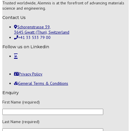
Trusted worldwide, Alemnis is at the forefront of advancing materials
science and engineering.
Contact Us
Schorenstrasse 39,
3645 Gwatt (Thun), Switzerland
+41 33 533 79 00
Follow us on Linkedin
Privacy Policy
General Terms & Conditions
Enquiry
First Name (required)
Last Name (required)