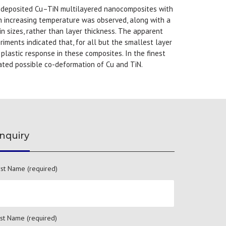
 deposited Cu–TiN multilayered nanocomposites with
h increasing temperature was observed, along with a
 sizes, rather than layer thickness. The apparent
iments indicated that, for all but the smallest layer
lastic response in these composites. In the finest
cated possible co-deformation of Cu and TiN.
nquiry
rst Name (required)
st Name (required)