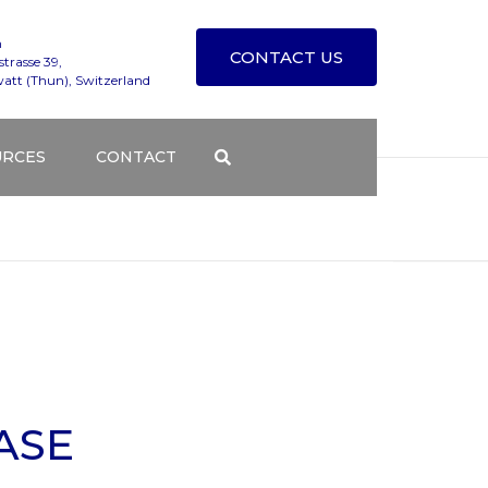
n
CONTACT US
trasse 39,
att (Thun), Switzerland
URCES
CONTACT
T TESTING SERVICES
TECHNICAL SUPPORT
S BLOG
CONTACT FORM
NG COURSES
DISTRIBUTORS
Y
DGE BASE
HOW TO FIND ALEMNIS
ASE