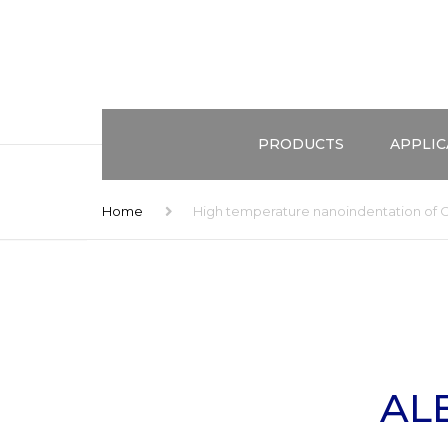
PRODUCTS
APPLIC
ALEMNIS STANDARD ASSEMBL
TEST ME
Home
High temperature nanoindentation of 
(ASA)
EXTREME
CONFIGURATIONS
COMBINE
HIGH STRAIN RATES
DOMAIN
ENVIRONMENTAL CONTROL
APPLICA
AL
ACCESSORIES