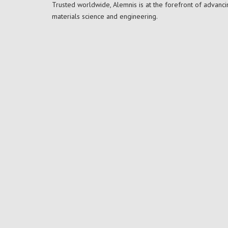
Trusted worldwide, Alemnis is at the forefront of advanci
materials science and engineering.