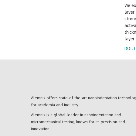
We ex
layer
stron
activ
thick
layer
DOI:
Alemnis offers state-of-the-art nanoindentation technolo
for academia and industry.
Alemnis is a global leader in nanoindentation and
micromechanical testing, known for its precision and
innovation.