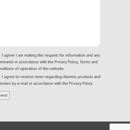
I agree I am making this request for information and any
mments in accordance with the
Privacy Policy
,
Terms and
nditions
of operation of this website.
I agree to receive news regarding Alemnis products and
tivities by e-mail in accordance with the
Privacy Policy