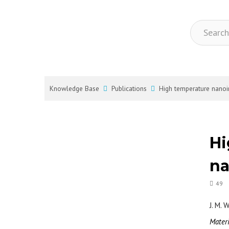
Knowledge Base
Publications
High temperature nano
Hi
na
49
J. M. 
Mater