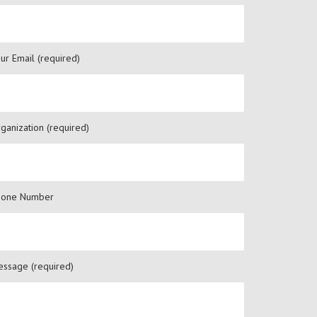
ur Email (required)
ganization (required)
hone Number
ssage (required)