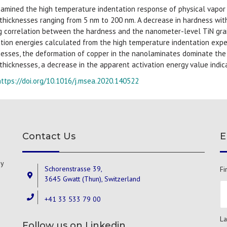
amined the high temperature indentation response of physical vapor
 thicknesses ranging from 5 nm to 200 nm. A decrease in hardness wit
g correlation between the hardness and the nanometer-level TiN grain
ation energies calculated from the high temperature indentation exper
nesses, the deformation of copper in the nanolaminates dominate the p
 thicknesses, a decrease in the apparent activation energy value indi
https://doi.org/10.1016/j.msea.2020.140522
Contact Us
E
gy
Schorenstrasse 39,
Fi
3645 Gwatt (Thun), Switzerland
+41 33 533 79 00
La
Follow us on Linkedin