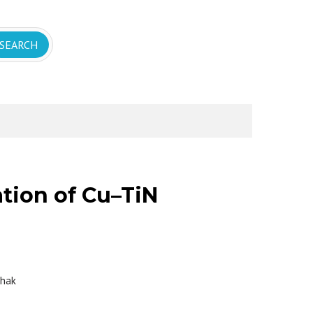
tion of Cu–TiN
thak