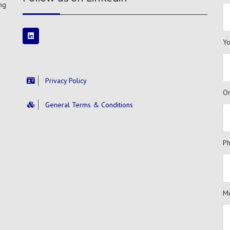
ng
Yo
Privacy Policy
Or
General Terms & Conditions
P
Me