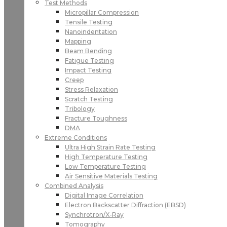
Test Methods
Micropillar Compression
Tensile Testing
Nanoindentation
Mapping
Beam Bending
Fatigue Testing
Impact Testing
Creep
Stress Relaxation
Scratch Testing
Tribology
Fracture Toughness
DMA
Extreme Conditions
Ultra High Strain Rate Testing
High Temperature Testing
Low Temperature Testing
Air Sensitive Materials Testing
Combined Analysis
Digital Image Correlation
Electron Backscatter Diffraction (EBSD)
Synchrotron/X-Ray
Tomography