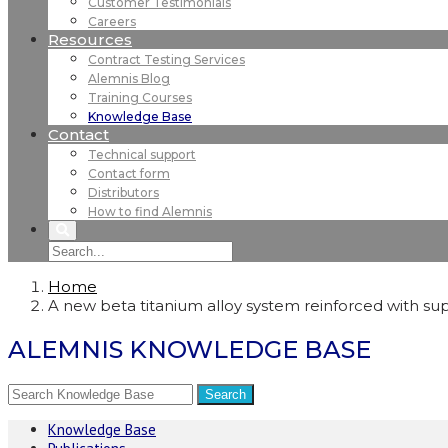
Customer Testimonials
Careers
Resources
Contract Testing Services
Alemnis Blog
Training Courses
Knowledge Base
Contact
Technical support
Contact form
Distributors
How to find Alemnis
Home
A new beta titanium alloy system reinforced with supe
ALEMNIS KNOWLEDGE BASE
Knowledge Base