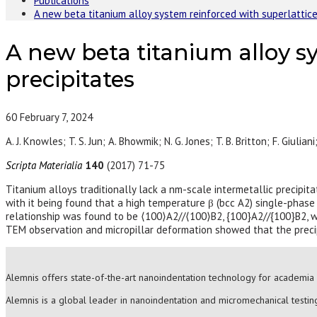
Publications
A new beta titanium alloy system reinforced with superlattice
A new beta titanium alloy sy
precipitates
60
February 7, 2024
A. J. Knowles; T. S. Jun; A. Bhowmik; N. G. Jones; T. B. Britton; F. Giuliani
Scripta Materialia
140
(2017) 71-75
Titanium alloys traditionally lack a nm-scale intermetallic precipi
with it being found that a high temperature β (bcc A2) single-phase
relationship was found to be ⟨100⟩A2//⟨100⟩B2, {100}A2//{100}B2, wit
TEM observation and micropillar deformation showed that the precipi
Alemnis offers state-of-the-art nanoindentation technology for academia 
Alemnis is a global leader in nanoindentation and micromechanical testing