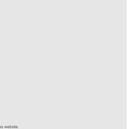
is website.