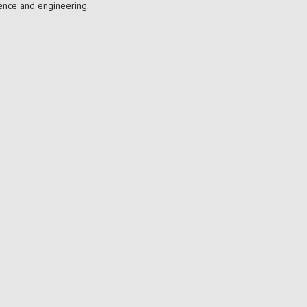
ience and engineering.