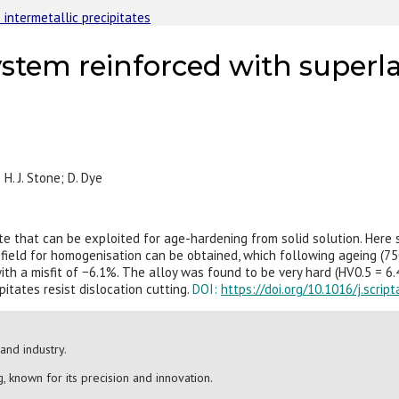
 intermetallic precipitates
stem reinforced with superlat
; H. J. Stone; D. Dye
tate that can be exploited for age-hardening from solid solution. Her
 field for homogenisation can be obtained, which following ageing (75
h a misfit of −6.1%. The alloy was found to be very hard (HV0.5 = 6.4 
tates resist dislocation cutting.
DOI:
https://doi.org/10.1016/j.scrip
and industry.
, known for its precision and innovation.