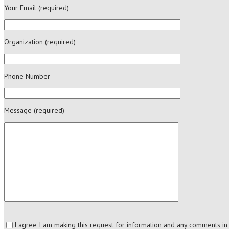
Your Email (required)
Organization (required)
Phone Number
Message (required)
I agree I am making this request for information and any comments i