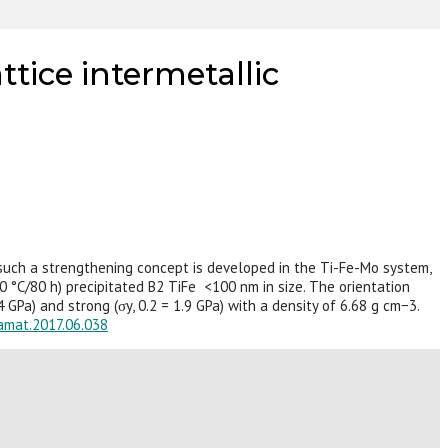
tice intermetallic
e such a strengthening concept is developed in the Ti-Fe-Mo system,
0 °C/80 h) precipitated B2 TiFe <100 nm in size. The orientation
GPa) and strong (σy, 0.2 = 1.9 GPa) with a density of 6.68 g cm−3.
tamat.2017.06.038