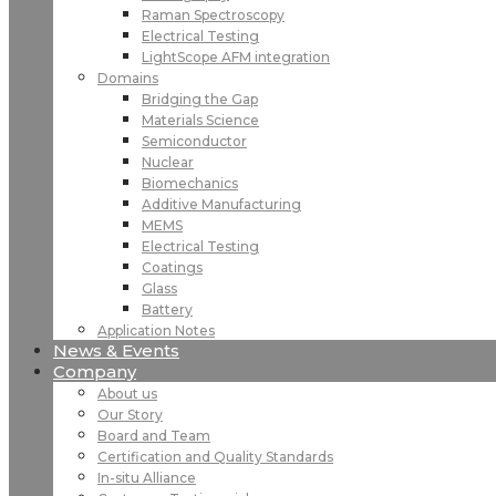
Raman Spectroscopy
Electrical Testing
LightScope AFM integration
Domains
Bridging the Gap
Materials Science
Semiconductor
Nuclear
Biomechanics
Additive Manufacturing
MEMS
Electrical Testing
Coatings
Glass
Battery
Application Notes
News & Events
Company
About us
Our Story
Board and Team
Certification and Quality Standards
In-situ Alliance