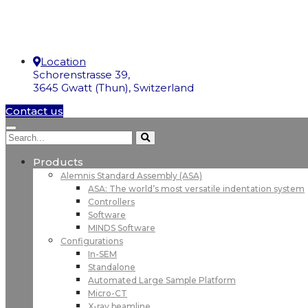
Location
Schorenstrasse 39,
3645 Gwatt (Thun), Switzerland
Contact us
Products
Alemnis Standard Assembly (ASA)
ASA: The world’s most versatile indentation system
Controllers
Software
MINDS Software
Configurations
In-SEM
Standalone
Automated Large Sample Platform
Micro-CT
X-ray beamline