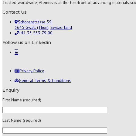
Trusted worldwide, Alemnis is at the forefront of advancing materials sc
Contact Us
Schorenstrasse 39,
3645 Gwatt (Thun), Switzerland
+41 33 533 79 00
Follow us on Linkedin
Privacy Policy
General Terms & Conditions
Enquiry
First Name (required)
Last Name (required)