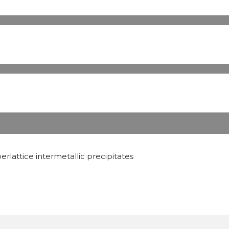
rlattice intermetallic precipitates