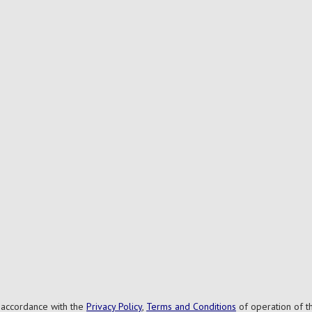
n accordance with the
Privacy Policy
,
Terms and Conditions
of operation of th