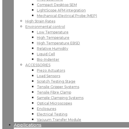
Compact Desktop SEM
LightScope AFM integration
Mechanical-Electrical Probe (MEP)
High Strain Rates
Environmental control
Low Temperature
High Temperature
High Temperature EBSD
Relative Humidity
Liquid Cell
Bio-Indenter
ACCESSORIES
Piezo Actuators
Load Sensors
Scratch Testing Stage
Tensile Gripper Systems
Tensile Fibre Clamp
Sample Clamping Systems
Optical Microscopes
Enclosures
Electrical Testing
Vacuum Transfer Module
Applications