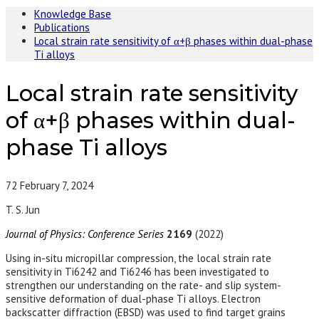
Knowledge Base
Publications
Local strain rate sensitivity of α+β phases within dual-phase
Ti alloys
Local strain rate sensitivity
of α+β phases within dual-
phase Ti alloys
72
February 7, 2024
T. S. Jun
Journal of Physics: Conference Series
2169
(2022)
Using in-situ micropillar compression, the local strain rate
sensitivity in Ti6242 and Ti6246 has been investigated to
strengthen our understanding on the rate- and slip system-
sensitive deformation of dual-phase Ti alloys. Electron
backscatter diffraction (EBSD) was used to find target grains