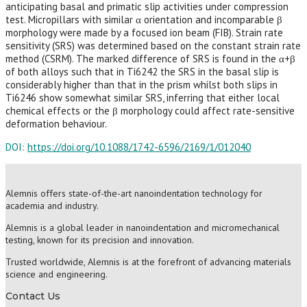
anticipating basal and primatic slip activities under compression
test. Micropillars with similar α orientation and incomparable β
morphology were made by a focused ion beam (FIB). Strain rate
sensitivity (SRS) was determined based on the constant strain rate
method (CSRM). The marked difference of SRS is found in the α+β
of both alloys such that in Ti6242 the SRS in the basal slip is
considerably higher than that in the prism whilst both slips in
Ti6246 show somewhat similar SRS, inferring that either local
chemical effects or the β morphology could affect rate-sensitive
deformation behaviour.
DOI:
https://doi.org/10.1088/1742-6596/2169/1/012040
Alemnis offers state-of-the-art nanoindentation technology for
academia and industry.
Alemnis is a global leader in nanoindentation and micromechanical
testing, known for its precision and innovation.
Trusted worldwide, Alemnis is at the forefront of advancing materials
science and engineering.
Contact Us