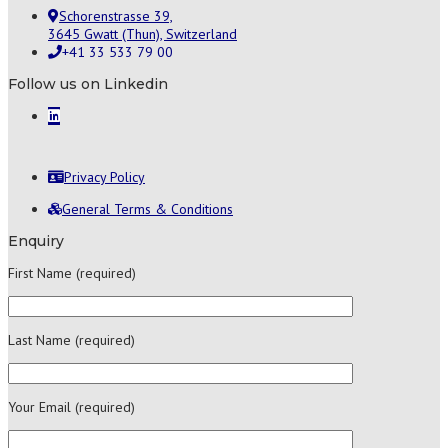
Schorenstrasse 39,
3645 Gwatt (Thun), Switzerland
+41 33 533 79 00
Follow us on Linkedin
Privacy Policy
General Terms & Conditions
Enquiry
First Name (required)
Last Name (required)
Your Email (required)