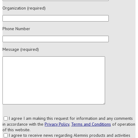
Organization (required)
Phone Number
Message (required)
I agree I am making this request for information and any comments
in accordance with the
Privacy Policy
,
Terms and Conditions
of operation
of this website.
I agree to receive news regarding Alemnis products and activities