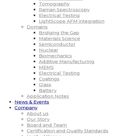
Tomography
Raman Spectroscopy
Electrical Testing
LightScope AFM integration
Domains
Bridging the Gap
Materials Science
Semiconductor
Nuclear
Biomechanics
Additive Manufacturing
MEMS
Electrical Testing
Coatings
Glass
Battery
Application Notes
News & Events
Company
About us
Our Story
Board and Team
Certification and Quality Standards