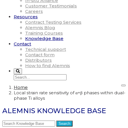
In-situ Alliance
Customer Testimonials
Careers
Resources
Contract Testing Services
Alemnis Blog
Training Courses
Knowledge Base
Contact
Technical support
Contact form
Distributors
How to find Alemnis
Home
Local strain rate sensitivity of α+β phases within dual-
phase Ti alloys
ALEMNIS KNOWLEDGE BASE