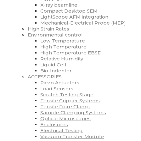
X-ray beamline
Compact Desktop SEM
LightScope AFM integration
Mechanical-Electrical Probe (MEP)
High Strain Rates
Environmental control
Low Temperature
High Temperature
High Temperature EBSD
Relative Humidity
Liquid Cell
Bio-Indenter
ACCESSORIES
Piezo Actuators
Load Sensors
Scratch Testing Stage
Tensile Gripper Systems
Tensile Fibre Clamp
Sample Clamping Systems
Optical Microscopes
Enclosures
Electrical Testing
Vacuum Transfer Module