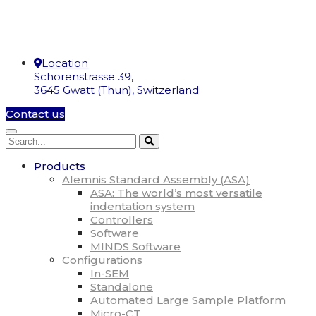
Location
Schorenstrasse 39,
3645 Gwatt (Thun), Switzerland
Contact us
Products
Alemnis Standard Assembly (ASA)
ASA: The world’s most versatile
indentation system
Controllers
Software
MINDS Software
Configurations
In-SEM
Standalone
Automated Large Sample Platform
Micro-CT