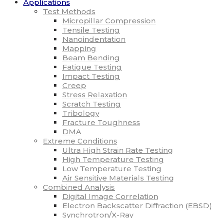
Applications
Test Methods
Micropillar Compression
Tensile Testing
Nanoindentation
Mapping
Beam Bending
Fatigue Testing
Impact Testing
Creep
Stress Relaxation
Scratch Testing
Tribology
Fracture Toughness
DMA
Extreme Conditions
Ultra High Strain Rate Testing
High Temperature Testing
Low Temperature Testing
Air Sensitive Materials Testing
Combined Analysis
Digital Image Correlation
Electron Backscatter Diffraction (EBSD)
Synchrotron/X-Ray