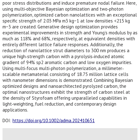
poor stress distributions and induce premature nodal failure. Here,
using multi‐objective Bayesian optimization and two‐photon
polymerization, optimized carbon nanolattices with an exceptional
specific strength of 2.03 MPa m3 kg−1 at low densities <215 kg
m−3 are created. Generative design optimization provides
experimental improvements in strength and Young’s modulus by as
much as 118% and 68%, respectively, at equivalent densities with
entirely different lattice failure responses. Additionally, the
reduction of nanolattice strut diameters to 300 nm produces a
unique high‐strength carbon with a pyrolysis‐induced atomic
gradient of 94% sp2 aromatic carbon and low oxygen impurities.
Using multi‐focus multi‐photon polymerization, a millimeter‐
scalable metamaterial consisting of 18.75 million lattice cells
with nanometer dimensions is demonstrated. Combining Bayesian
optimized designs and nanoarchitected pyrolyzed carbon, the
optimal nanostructures exhibit the strength of carbon steel at
the density of Styrofoam offering unparalleled capabilities in
light‐weighting, fuel reduction, and contemporary design
applications.
DOI:
https://doi.org/10.1002/adma.202410651