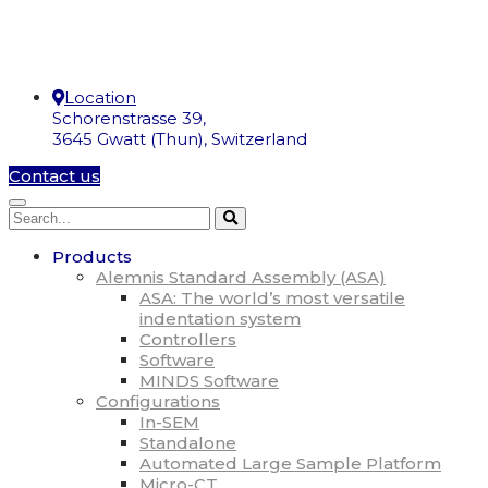
Location
Schorenstrasse 39,
3645 Gwatt (Thun), Switzerland
Contact us
Products
Alemnis Standard Assembly (ASA)
ASA: The world’s most versatile
indentation system
Controllers
Software
MINDS Software
Configurations
In-SEM
Standalone
Automated Large Sample Platform
Micro-CT