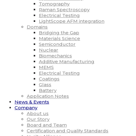
Tomography
Raman Spectroscopy
Electrical Testing
LightScope AFM integration
Domains
Bridging the Gap
Materials Science
Semiconductor
Nuclear
Biomechanics
Additive Manufacturing
MEMS
Electrical Testing
Coatings
Glass
Battery
Application Notes
News & Events
Company
About us
Our Story
Board and Team
Certification and Quality Standards