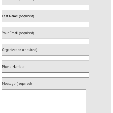
Last Name (required)
Your Email (required)
Organization (required)
Phone Number
Message (required)