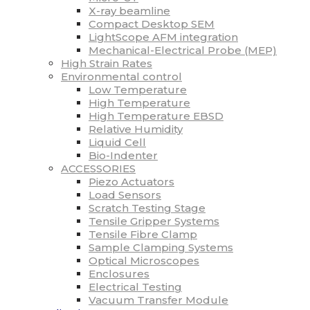
X-ray beamline
Compact Desktop SEM
LightScope AFM integration
Mechanical-Electrical Probe (MEP)
High Strain Rates
Environmental control
Low Temperature
High Temperature
High Temperature EBSD
Relative Humidity
Liquid Cell
Bio-Indenter
ACCESSORIES
Piezo Actuators
Load Sensors
Scratch Testing Stage
Tensile Gripper Systems
Tensile Fibre Clamp
Sample Clamping Systems
Optical Microscopes
Enclosures
Electrical Testing
Vacuum Transfer Module