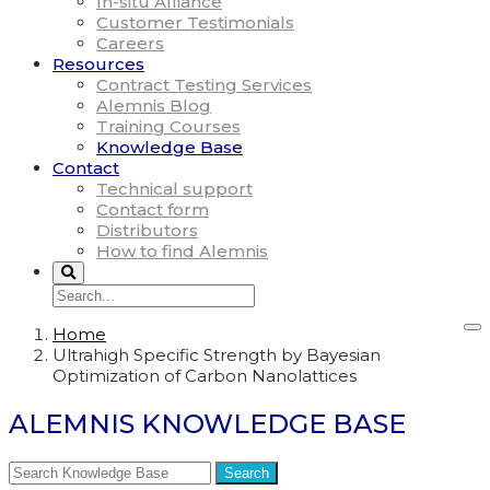
In-situ Alliance
Customer Testimonials
Careers
Resources
Contract Testing Services
Alemnis Blog
Training Courses
Knowledge Base
Contact
Technical support
Contact form
Distributors
How to find Alemnis
Home
Ultrahigh Specific Strength by Bayesian
Optimization of Carbon Nanolattices
ALEMNIS KNOWLEDGE BASE