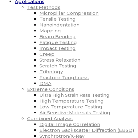
Applications
Test Methods
Micropillar Compression
Tensile Testing
Nanoindentation
Mapping
Beam Bending
Fatigue Testing
Impact Testing
Creep
Stress Relaxation
Scratch Testing
Tribology
Fracture Toughness
DMA
Extreme Conditions
Ultra High Strain Rate Testing
High Temperature Testing
Low Temperature Testing
Air Sensitive Materials Testing
Combined Analysis
Digital Image Correlation
Electron Backscatter Diffraction (EBSD)
Synchrotron/X-Ray