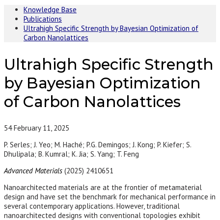
Knowledge Base
Publications
Ultrahigh Specific Strength by Bayesian Optimization of
Carbon Nanolattices
Ultrahigh Specific Strength
by Bayesian Optimization
of Carbon Nanolattices
54
February 11, 2025
P. Serles; J. Yeo; M. Haché; P.G. Demingos; J. Kong; P. Kiefer; S.
Dhulipala; B. Kumral; K. Jia; S. Yang; T. Feng
Advanced Materials
(2025) 2410651
Nanoarchitected materials are at the frontier of metamaterial
design and have set the benchmark for mechanical performance in
several contemporary applications. However, traditional
nanoarchitected designs with conventional topologies exhibit