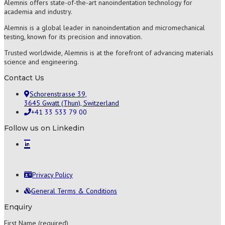
Alemnis offers state-of-the-art nanoindentation technology for
academia and industry.
Alemnis is a global leader in nanoindentation and micromechanical
testing, known for its precision and innovation.
Trusted worldwide, Alemnis is at the forefront of advancing materials
science and engineering.
Contact Us
Schorenstrasse 39,
3645 Gwatt (Thun), Switzerland
+41 33 533 79 00
Follow us on Linkedin
Privacy Policy
General Terms & Conditions
Enquiry
First Name (required)