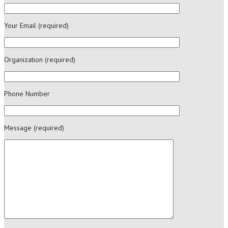
Your Email (required)
Organization (required)
Phone Number
Message (required)