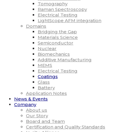
Tomography
Raman Spectroscopy
Electrical Testing
LightScope AFM integration
Domains
Bridging the Gap
Materials Science
Semiconductor
Nuclear
Biomechanics
Additive Manufacturing
MEMS
Electrical Testing
Coatings
Glass
Battery
Application Notes
News & Events
Company
About us
Our Story
Board and Team
Certification and Quality Standards