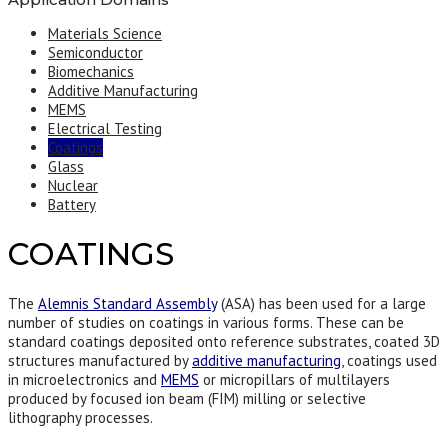
Materials Science
Semiconductor
Biomechanics
Additive Manufacturing
MEMS
Electrical Testing
Coatings
Glass
Nuclear
Battery
COATINGS
The
Alemnis Standard Assembly
(ASA) has been used for a large
number of studies on coatings in various forms. These can be
standard coatings deposited onto reference substrates, coated 3D
structures manufactured by
additive manufacturing
, coatings used
in microelectronics and
MEMS
or micropillars of multilayers
produced by focused ion beam (FIM) milling or selective
lithography processes.