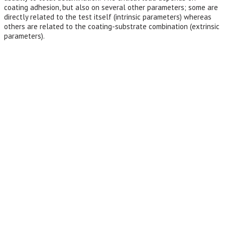
coating adhesion, but also on several other parameters; some are
directly related to the test itself (intrinsic parameters) whereas
others are related to the coating-substrate combination (extrinsic
parameters).