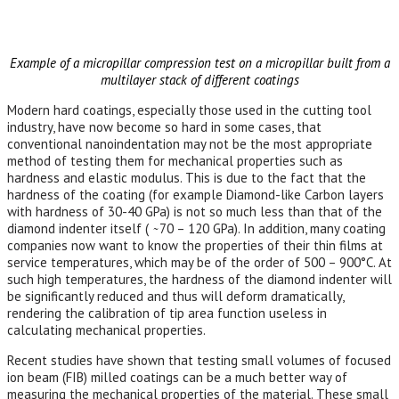
Example of a micropillar compression test on a micropillar built from a
multilayer stack of different coatings
Modern hard coatings, especially those used in the cutting tool
industry, have now become so hard in some cases, that
conventional nanoindentation may not be the most appropriate
method of testing them for mechanical properties such as
hardness and elastic modulus. This is due to the fact that the
hardness of the coating (for example Diamond-like Carbon layers
with hardness of 30-40 GPa) is not so much less than that of the
diamond indenter itself ( ̴ 70 – 120 GPa). In addition, many coating
companies now want to know the properties of their thin films at
service temperatures, which may be of the order of 500 – 900°C. At
such high temperatures, the hardness of the diamond indenter will
be significantly reduced and thus will deform dramatically,
rendering the calibration of tip area function useless in
calculating mechanical properties.
Recent studies have shown that testing small volumes of focused
ion beam (FIB) milled coatings can be a much better way of
measuring the mechanical properties of the material. These small