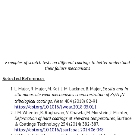
Examples of scratch tests on different coatings to better understand
their failure mechanisms
Selected References
L. Major, R. Major, M. Kot, J. M. Lackner, B. Major,
Ex situ and in
situ nanoscale wear mechanisms characterization of Zr/Zr
N
x
tribological coatings
, Wear 404 (2018) 82-91.
https://doi.org/10.1016/j.wear.2018.03.011
.
J. M. Wheeler, R. Raghavan, V. Chawla, M. Morstein, J. Michler,
Deformation of hard coatings at elevated temperatures
, Surface
& Coatings Technology 254 (2014) 382-387.
https://doi.org/10.1016/j.surfcoat.2014.06.048
.