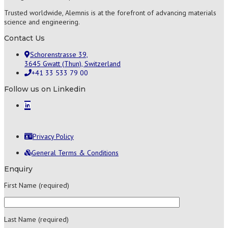
Trusted worldwide, Alemnis is at the forefront of advancing materials
science and engineering.
Contact Us
Schorenstrasse 39,
3645 Gwatt (Thun), Switzerland
+41 33 533 79 00
Follow us on Linkedin
Privacy Policy
General Terms & Conditions
Enquiry
First Name (required)
Last Name (required)