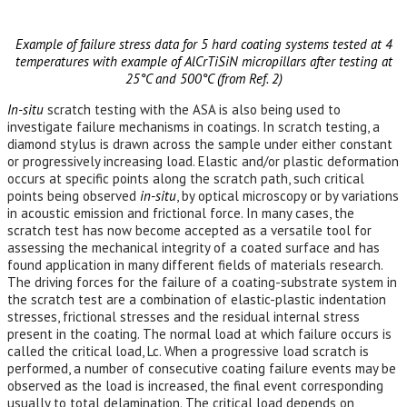
Example of failure stress data for 5 hard coating systems tested at 4
temperatures with example of AlCrTiSiN micropillars after testing at
25°C and 500°C (from Ref. 2)
In-situ
scratch testing with the ASA is also being used to
investigate failure mechanisms in coatings. In scratch testing, a
diamond stylus is drawn across the sample under either constant
or progressively increasing load. Elastic and/or plastic deformation
occurs at specific points along the scratch path, such critical
points being observed
in-situ
, by optical microscopy or by variations
in acoustic emission and frictional force. In many cases, the
scratch test has now become accepted as a versatile tool for
assessing the mechanical integrity of a coated surface and has
found application in many different fields of materials research.
The driving forces for the failure of a coating-substrate system in
the scratch test are a combination of elastic-plastic indentation
stresses, frictional stresses and the residual internal stress
present in the coating. The normal load at which failure occurs is
called the critical load, Lc. When a progressive load scratch is
performed, a number of consecutive coating failure events may be
observed as the load is increased, the final event corresponding
usually to total delamination. The critical load depends on