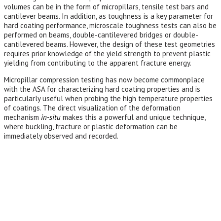
volumes can be in the form of micropillars, tensile test bars and
cantilever beams. In addition, as toughness is a key parameter for
hard coating performance, microscale toughness tests can also be
performed on beams, double-cantilevered bridges or double-
cantilevered beams. However, the design of these test geometries
requires prior knowledge of the yield strength to prevent plastic
yielding from contributing to the apparent fracture energy.
Micropillar compression testing has now become commonplace
with the ASA for characterizing hard coating properties and is
particularly useful when probing the high temperature properties
of coatings. The direct visualization of the deformation
mechanism
in-situ
makes this a powerful and unique technique,
where buckling, fracture or plastic deformation can be
immediately observed and recorded.