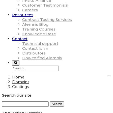
In-situ Alliance
Customer Testimonials
Careers
Resources
Contract Testing Services
Alemnis Blog
Training Courses
Knowledge Base
Contact
Technical support
Contact form
Distributors
How to find Alemnis
Home
Domains
Coatings
Search our site
Search
for:
Application Domains