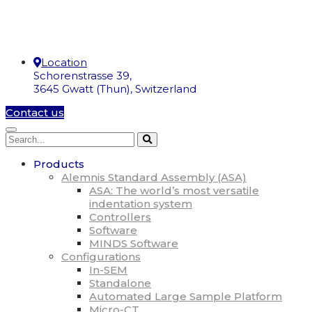
Location
Schorenstrasse 39,
3645 Gwatt (Thun), Switzerland
Contact us
Products
Alemnis Standard Assembly (ASA)
ASA: The world’s most versatile
indentation system
Controllers
Software
MINDS Software
Configurations
In-SEM
Standalone
Automated Large Sample Platform
Micro-CT