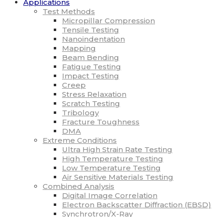
Applications
Test Methods
Micropillar Compression
Tensile Testing
Nanoindentation
Mapping
Beam Bending
Fatigue Testing
Impact Testing
Creep
Stress Relaxation
Scratch Testing
Tribology
Fracture Toughness
DMA
Extreme Conditions
Ultra High Strain Rate Testing
High Temperature Testing
Low Temperature Testing
Air Sensitive Materials Testing
Combined Analysis
Digital Image Correlation
Electron Backscatter Diffraction (EBSD)
Synchrotron/X-Ray