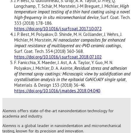
J. P. Best, G. Guillonneau, S. Grop, A. A. Taylor, D. Frey, Q.
Longchamp, T. Schär, M. Morstein, J-M Breguet, J. Michler,
High
temperature impact testing of a thin hard coating using a novel
high-frequency in situ micromechanical device
, Surf. Coat. Tech.
333 (2018) 178-186.
https://doi.org/10.1016/j.surfcoat.2017.10.072
.
J. P. Best, M. Polyakov, D. Shinde, M. H. Colliander, J. Wehrs, J.
Michler, M. Morstein,
Ni nanocluster composites for enhanced
impact resistance of multilayered arc-PVD ceramic coatings
,
Surf. Coat. Tech. 354 (2018) 360-368.
https://doi.org/10.1016/j.surfcoat.2018.07.102
.
F. Fanicchia, X. Maeder, J. Ast, A. A. Taylor, Y. Guo, M. N.
Polyakov, J. Michler, D. A. Axinte,
Residual stress and adhesion
of thermal spray coatings: Microscopic view by solidification and
crystallisation analysis in the epitaxial CoNiCrAlY single splat
,
Materials & Design 153 (2018) 36-46.
https://doi.org/10.1016/j.matdes.2018.04.040
.
Alemnis offers state-of-the-art nanoindentation technology for
academia and industry.
Alemnis is a global leader in nanoindentation and micromechanical
testing, known for its precision and innovation.