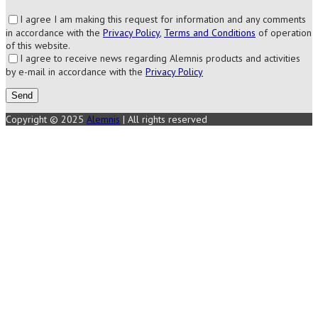
I agree I am making this request for information and any comments
in accordance with the
Privacy Policy
,
Terms and Conditions
of operation
of this website.
I agree to receive news regarding Alemnis products and activities
by e-mail in accordance with the
Privacy Policy
Copyright © 2025
Alemnis
| All rights reserved