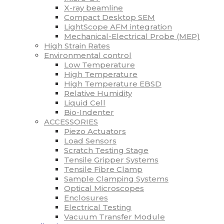
X-ray beamline
Compact Desktop SEM
LightScope AFM integration
Mechanical-Electrical Probe (MEP)
High Strain Rates
Environmental control
Low Temperature
High Temperature
High Temperature EBSD
Relative Humidity
Liquid Cell
Bio-Indenter
ACCESSORIES
Piezo Actuators
Load Sensors
Scratch Testing Stage
Tensile Gripper Systems
Tensile Fibre Clamp
Sample Clamping Systems
Optical Microscopes
Enclosures
Electrical Testing
Vacuum Transfer Module