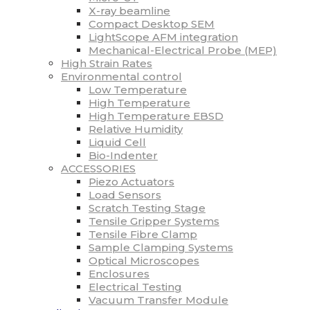
X-ray beamline
Compact Desktop SEM
LightScope AFM integration
Mechanical-Electrical Probe (MEP)
High Strain Rates
Environmental control
Low Temperature
High Temperature
High Temperature EBSD
Relative Humidity
Liquid Cell
Bio-Indenter
ACCESSORIES
Piezo Actuators
Load Sensors
Scratch Testing Stage
Tensile Gripper Systems
Tensile Fibre Clamp
Sample Clamping Systems
Optical Microscopes
Enclosures
Electrical Testing
Vacuum Transfer Module