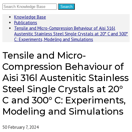
Knowledge Base
Publications
Tensile and Micro-Compression Behaviour of Aisi 316l
Austenitic Stainless Steel Single Crystals at 20° C and 300°
C: Experiments, Modeling and Simulations
Tensile and Micro-
Compression Behaviour of
Aisi 316l Austenitic Stainless
Steel Single Crystals at 20°
C and 300° C: Experiments,
Modeling and Simulations
50
February 7, 2024