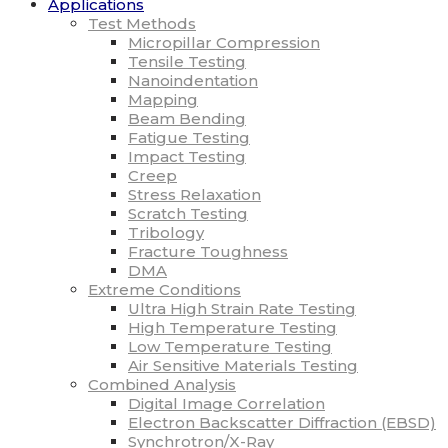
Applications
Test Methods
Micropillar Compression
Tensile Testing
Nanoindentation
Mapping
Beam Bending
Fatigue Testing
Impact Testing
Creep
Stress Relaxation
Scratch Testing
Tribology
Fracture Toughness
DMA
Extreme Conditions
Ultra High Strain Rate Testing
High Temperature Testing
Low Temperature Testing
Air Sensitive Materials Testing
Combined Analysis
Digital Image Correlation
Electron Backscatter Diffraction (EBSD)
Synchrotron/X-Ray