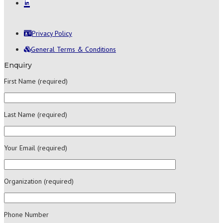
Privacy Policy
General Terms & Conditions
Enquiry
First Name (required)
Last Name (required)
Your Email (required)
Organization (required)
Phone Number