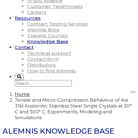
In-situ Alliance
Customer Testimonials
Careers
Resources
Contract Testing Services
Alemnis Blog
Training Courses
Knowledge Base
Contact
Technical support
Contact form
Distributors
How to find Alemnis
Home
Tensile and Micro-Compression Behaviour of Aisi
316l Austenitic Stainless Steel Single Crystals at 20°
C and 300° C: Experiments, Modeling and
Simulations
ALEMNIS KNOWLEDGE BASE