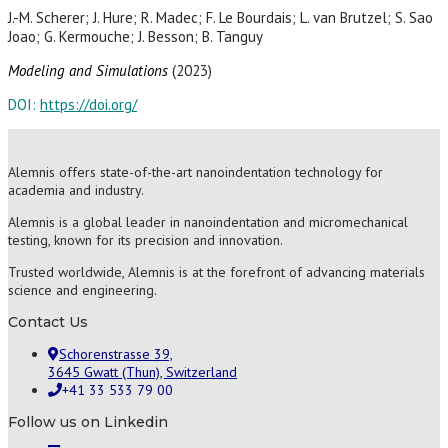
J.-M. Scherer; J. Hure; R. Madec; F. Le Bourdais; L. van Brutzel; S. Sao
Joao; G. Kermouche; J. Besson; B. Tanguy
Modeling and Simulations
(2023)
DOI:
https://doi.org/
Alemnis offers state-of-the-art nanoindentation technology for
academia and industry.
Alemnis is a global leader in nanoindentation and micromechanical
testing, known for its precision and innovation.
Trusted worldwide, Alemnis is at the forefront of advancing materials
science and engineering.
Contact Us
Schorenstrasse 39,
3645 Gwatt (Thun), Switzerland
+41 33 533 79 00
Follow us on Linkedin