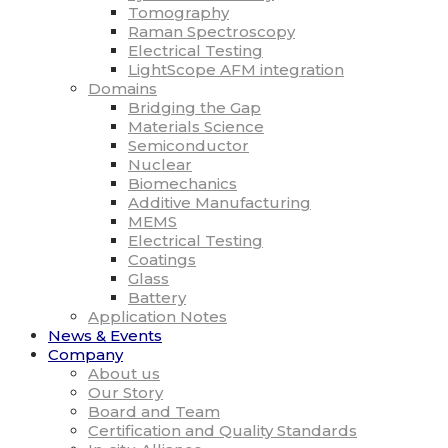
Tomography
Raman Spectroscopy
Electrical Testing
LightScope AFM integration
Domains
Bridging the Gap
Materials Science
Semiconductor
Nuclear
Biomechanics
Additive Manufacturing
MEMS
Electrical Testing
Coatings
Glass
Battery
Application Notes
News & Events
Company
About us
Our Story
Board and Team
Certification and Quality Standards