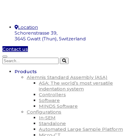
Location
Schorenstrasse 39,
3645 Gwatt (Thun), Switzerland
Contact us
Products
Alemnis Standard Assembly (ASA)
ASA: The world’s most versatile
indentation system
Controllers
Software
MINDS Software
Configurations
In-SEM
Standalone
Automated Large Sample Platform
Micro-CT