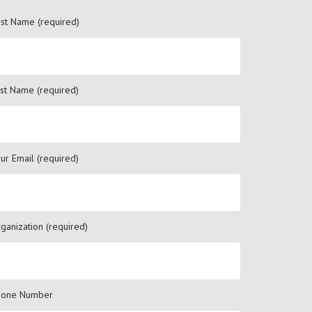
rst Name (required)
st Name (required)
ur Email (required)
ganization (required)
hone Number