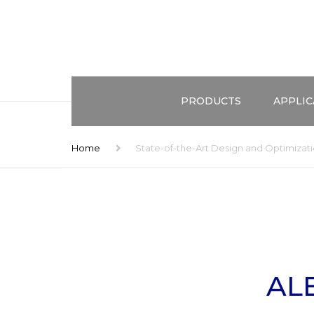
PRODUCTS
APPLIC
ALEMNIS STANDARD ASSEMBL
TEST ME
Home
State-of-the-Art Design and Optimizat
(ASA)
EXTREME
CONFIGURATIONS
COMBINE
HIGH STRAIN RATES
DOMAIN
ENVIRONMENTAL CONTROL
APPLICA
AL
ACCESSORIES