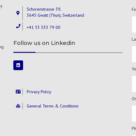
gy
Schorenstrasse 39,
Fi
3645 Gwatt (Thun), Switzerland
+41 33 533 79 00
La
Follow us on Linkedin
ng
Yo
Privacy Policy
Or
General Terms & Conditions
P