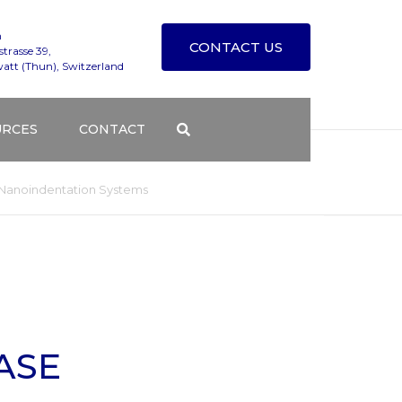
n
CONTACT US
trasse 39,
att (Thun), Switzerland
URCES
CONTACT
T TESTING SERVICES
TECHNICAL SUPPORT
u Nanoindentation Systems
S BLOG
CONTACT FORM
NG COURSES
DISTRIBUTORS
Y
DGE BASE
HOW TO FIND ALEMNIS
ASE