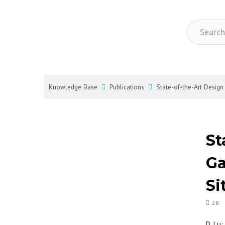
Knowledge Base
Publications
State-of-the-Art Desig
St
Ga
Si
28
D. Lu;