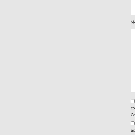
Me
co
Co
ac