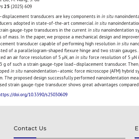
rs
25
(2025) 609
–displacement transducers are key components in
in situ
nanoindentat
ducers adopted in state-of-the-art commercial
in situ
nanoindentation
train gauge-type transducers in the current
in situ
nanoindentation sy
s of mass. In the paper, we propose a mechanical design and improv
acement transducer capable of performing high resolution
in situ
nano
sted of a parallelogram-shaped flexure hinge and two strain gauges. A
ed an air force resolution of 5 μN, an
in situ
force resolution of 5 μN 
53 g of such a strain gauge-type load–displacement transducer. Then
loped
in situ
nanoindentation–atomic force microscope (AFM) hybrid 
m. The proposed design successfully performed nanoindentation meas
sed strain gauge-type transducer shows great advantages compared t
https://doi.org/10.3390/s25030609
Contact Us
E