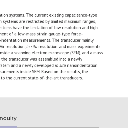
ion systems. The current existing capacitance-type
 systems are restricted by limited maximum ranges,
stems have the limitation of low resolution and high
ement of a low-mass strain gauge-type force–
indentation measurements. The transducer mainly
ir resolution,
in situ
resolution, and mass experiments
inside a scanning electron microscope (SEM), and a mass
, the transducer was assembled into a newly
system and a newly developed
in situ
nanoindentation
urements inside SEM. Based on the results, the
o the current state-of-the-art transducers.
nquiry