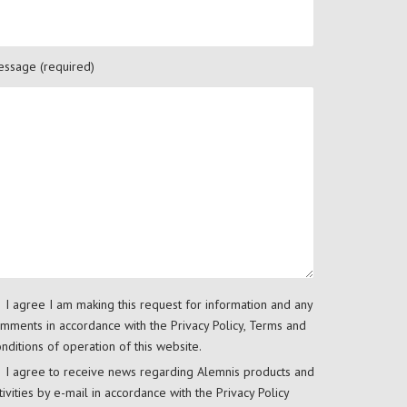
ssage (required)
I agree I am making this request for information and any
mments in accordance with the
Privacy Policy
,
Terms and
nditions
of operation of this website.
I agree to receive news regarding Alemnis products and
tivities by e-mail in accordance with the
Privacy Policy