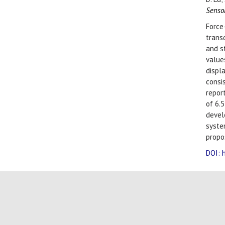
Senso
Force
trans
and s
value
displ
consi
report
of 6.
deve
syste
propo
DOI: 