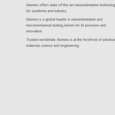
Alemnis offers state-of-the-art nanoindentation technolo
for academia and industry.
Alemnis is a global leader in nanoindentation and
micromechanical testing, known for its precision and
innovation.
Trusted worldwide, Alemnis is at the forefront of advanci
materials science and engineering.