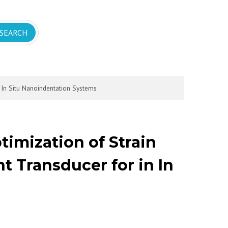
 In Situ Nanoindentation Systems
timization of Strain
 Transducer for in In