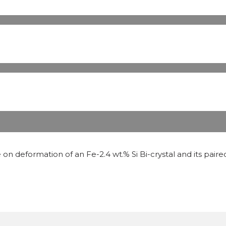
on deformation of an Fe-2.4 wt.% Si Bi-crystal and its paired