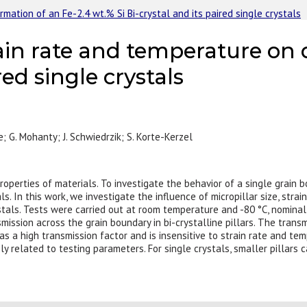
mation of an Fe-2.4 wt.% Si Bi-crystal and its paired single crystals
rain rate and temperature on
red single crystals
e; G. Mohanty; J. Schwiedrzik; S. Korte-Kerzel
operties of materials. To investigate the behavior of a single grain 
. In this work, we investigate the influence of micropillar size, str
ystals. Tests were carried out at room temperature and -80 °C, nominal
nsmission across the grain boundary in bi-crystalline pillars. The tran
as a high transmission factor and is insensitive to strain rate and tem
ly related to testing parameters. For single crystals, smaller pillars 