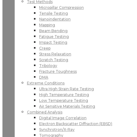
Test Methods
Micropillar Compression
Tensile Testing
Nanoindentation
Mapping
Beam Bending
Fatigue Testing
Impact Testing
Creep
Stress Relaxation
Scratch Testing
Tribology
Fracture Toughness
DMA
Extreme Conditions
Ultra High Strain Rate Testing
High Temperature Testing
Low Temperature Testing
Air Sensitive Materials Testing
Combined Analysis
Digital Image Correlation
Electron Backscatter Diffraction (EBSD)
Synchrotron/X-Ray
Tomography