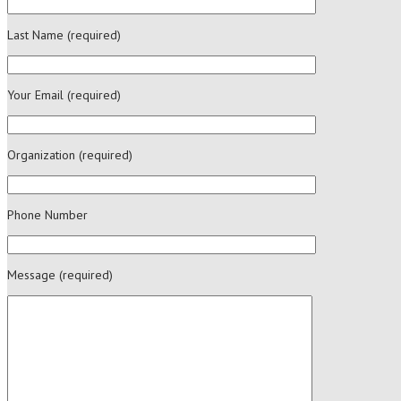
Last Name (required)
Your Email (required)
Organization (required)
Phone Number
Message (required)