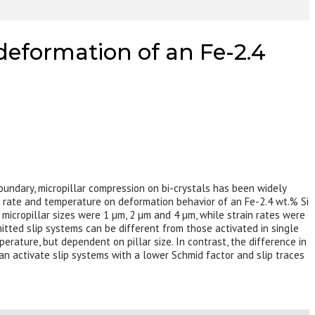
 deformation of an Fe-2.4
boundary, micropillar compression on bi-crystals has been widely
ain rate and temperature on deformation behavior of an Fe-2.4 wt.% Si
 micropillar sizes were 1 µm, 2 µm and 4 µm, while strain rates were
smitted slip systems can be different from those activated in single
perature, but dependent on pillar size. In contrast, the difference in
can activate slip systems with a lower Schmid factor and slip traces