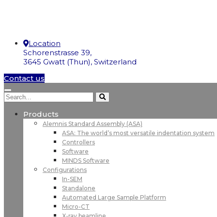
Location
Schorenstrasse 39,
3645 Gwatt (Thun), Switzerland
Contact us
Products
Alemnis Standard Assembly (ASA)
ASA: The world’s most versatile indentation system
Controllers
Software
MINDS Software
Configurations
In-SEM
Standalone
Automated Large Sample Platform
Micro-CT
X-ray beamline