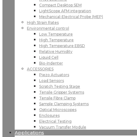
Compact Desktop SEM
LightScope AFM integration
Mechanical-Electrical Probe (MEP)
High Strain Rates
Environmental control
Low Temperature
High Temperature
High Temperature EBSD
Relative Humidity
Liquid Cell
Bio-Indenter
ACCESSORIES
Piezo Actuators
Load Sensors
Scratch Testing Stage
Tensile Gripper Systems
Tensile Fibre Clamp
Sample Clamping Systems
Optical Microscopes
Enclosures
Electrical Testing
Vacuum Transfer Module
Applications