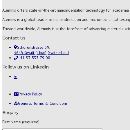
Alemnis offers state-of-the-art nanoindentation technology for academia 
Alemnis is a global leader in nanoindentation and micromechanical testing
Trusted worldwide, Alemnis is at the forefront of advancing materials sc
Contact Us
Schorenstrasse 39,
3645 Gwatt (Thun), Switzerland
+41 33 533 79 00
Follow us on Linkedin
Privacy Policy
General Terms & Conditions
Enquiry
First Name (required)