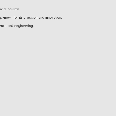
and industry.
, known for its precision and innovation.
ience and engineering.