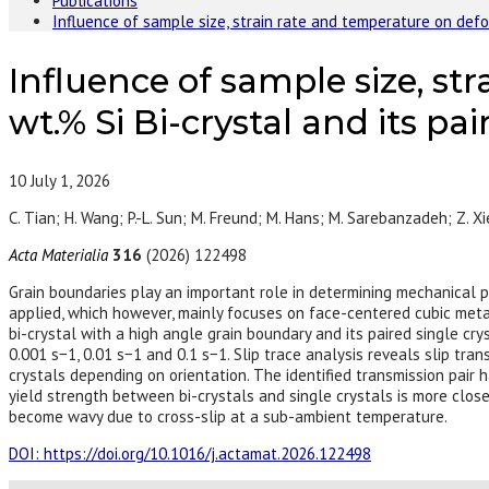
Publications
Influence of sample size, strain rate and temperature on defor
Influence of sample size, st
wt.% Si Bi-crystal and its pai
10
July 1, 2026
C. Tian; H. Wang; P.-L. Sun; M. Freund; M. Hans; M. Sarebanzadeh; Z. Xi
Acta Materialia
316
(2026) 122498
Grain boundaries play an important role in determining mechanical pr
applied, which however, mainly focuses on face-centered cubic metals
bi-crystal with a high angle grain boundary and its paired single cr
0.001 s−1, 0.01 s−1 and 0.1 s−1. Slip trace analysis reveals slip tra
crystals depending on orientation. The identified transmission pair h
yield strength between bi-crystals and single crystals is more close
become wavy due to cross-slip at a sub-ambient temperature.
DOI: https://doi.org/10.1016/j.actamat.2026.122498