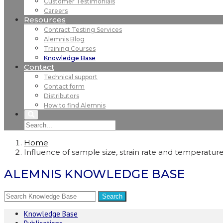
Customer Testimonials
Careers
Resources
Contract Testing Services
Alemnis Blog
Training Courses
Knowledge Base
Contact
Technical support
Contact form
Distributors
How to find Alemnis
Home
Influence of sample size, strain rate and temperature 
ALEMNIS KNOWLEDGE BASE
Knowledge Base