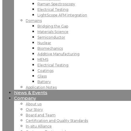
Raman Spectroscopy
Electrical Testing
LightScope AFM integration
Domains
Bridging the Gap
Materials Science
Semiconductor
Nuclear
Biomechanics
Additive Manufacturing
MEMS
Electrical Testing
Coatings
Glass
Battery
Application Notes
News & Events
Company
About us
Our Story
Board and Team
Certification and Quality Standards
In-situ Alliance