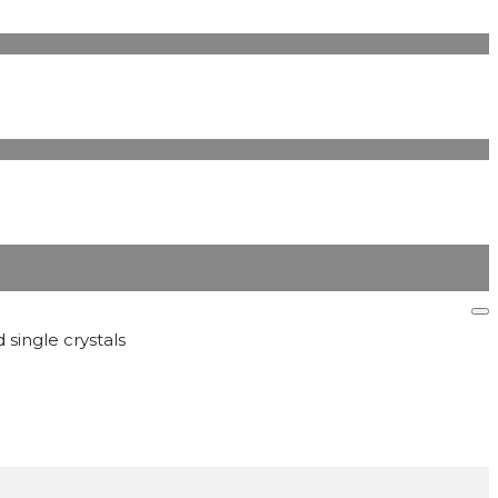
 single crystals