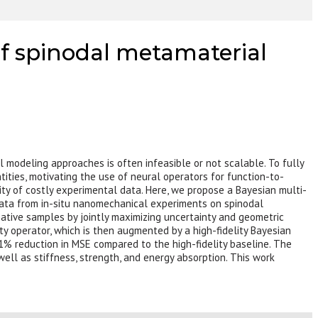
of spinodal metamaterial
l modeling approaches is often infeasible or not scalable. To fully
ntities, motivating the use of neural operators for function-to-
ity of costly experimental data. Here, we propose a Bayesian multi-
 data from in-situ nanomechanical experiments on spinodal
mative samples by jointly maximizing uncertainty and geometric
ity operator, which is then augmented by a high-fidelity Bayesian
1% reduction in MSE compared to the high-fidelity baseline. The
 well as stiffness, strength, and energy absorption. This work