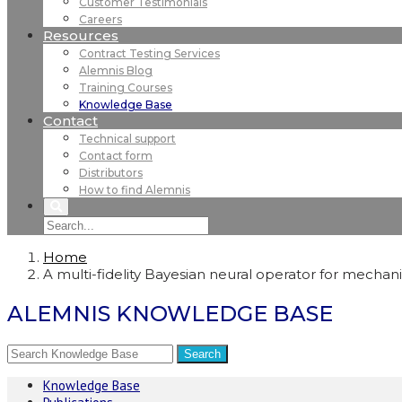
Customer Testimonials
Careers
Resources
Contract Testing Services
Alemnis Blog
Training Courses
Knowledge Base
Contact
Technical support
Contact form
Distributors
How to find Alemnis
Home
A multi-fidelity Bayesian neural operator for mechan
ALEMNIS KNOWLEDGE BASE
Knowledge Base