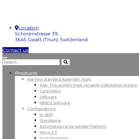
Location
Schorenstrasse 39,
3645 Gwatt (Thun), Switzerland
Contact us
Products
Alemnis Standard Assembly (ASA)
ASA: The world’s most versatile indentation system
Controllers
Software
MINDS Software
Configurations
In-SEM
Standalone
Automated Large Sample Platform
Micro-CT
X-ray beamline