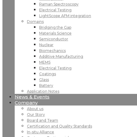
Raman Spectroscopy
Electrical Testing
LightScope AFM integration
Domains
Bridging the Gap
Materials Science
Semiconductor
Nuclear
Biomechanics
Additive Manufacturing
MEMS
Electrical Testing
Coatings
Glass
Battery
Application Notes
News & Events
Company
About us
Our Story
Board and Team
Certification and Quality Standards
In-situ Alliance