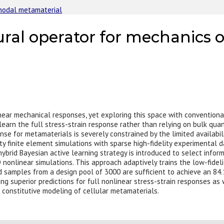
inodal metamaterial
eural operator for mechanics 
inear mechanical responses, yet exploring this space with conventiona
o learn the full stress-strain response rather than relying on bulk qua
se for metamaterials is severely constrained by the limited availabil
ty finite element simulations with sparse high-fidelity experimental
brid Bayesian active learning strategy is introduced to select infor
D nonlinear simulations. This approach adaptively trains the low-fidel
d samples from a design pool of 3000 are sufficient to achieve an 84.
ing superior predictions for full nonlinear stress-strain responses as
d constitutive modeling of cellular metamaterials.