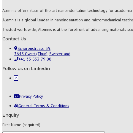
Alemnis offers state-of-the-art nanoindentation technology for academia 
Alemnis is a global leader in nanoindentation and micromechanical testing
Trusted worldwide, Alemnis is at the forefront of advancing materials sc
Contact Us
Schorenstrasse 39,
3645 Gwatt (Thun), Switzerland
+41 33 533 79 00
Follow us on Linkedin
Privacy Policy
General Terms & Conditions
Enquiry
First Name (required)