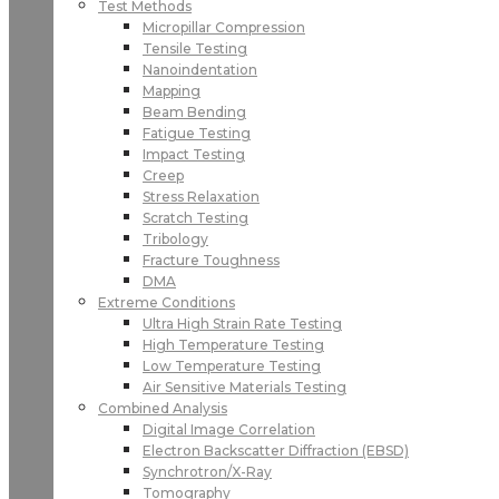
Test Methods
Micropillar Compression
Tensile Testing
Nanoindentation
Mapping
Beam Bending
Fatigue Testing
Impact Testing
Creep
Stress Relaxation
Scratch Testing
Tribology
Fracture Toughness
DMA
Extreme Conditions
Ultra High Strain Rate Testing
High Temperature Testing
Low Temperature Testing
Air Sensitive Materials Testing
Combined Analysis
Digital Image Correlation
Electron Backscatter Diffraction (EBSD)
Synchrotron/X-Ray
Tomography