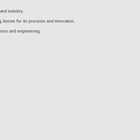
and industry.
, known for its precision and innovation.
ience and engineering.