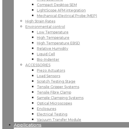
Compact Desktop SEM
LightScope AFM integration
Mechanical-Electrical Probe (MEP)
High Strain Rates
Environmental control
Low Temperature
High Temperature
High Temperature EBSD
Relative Humidity
Liquid Cell
Bio-Indenter
ACCESSORIES
Piezo Actuators
Load Sensors
Scratch Testing Stage
Tensile Gripper Systems
Tensile Fibre Clamp
Sample Clamping Systems
Optical Microscopes
Enclosures
Electrical Testing
Vacuum Transfer Module
Applications