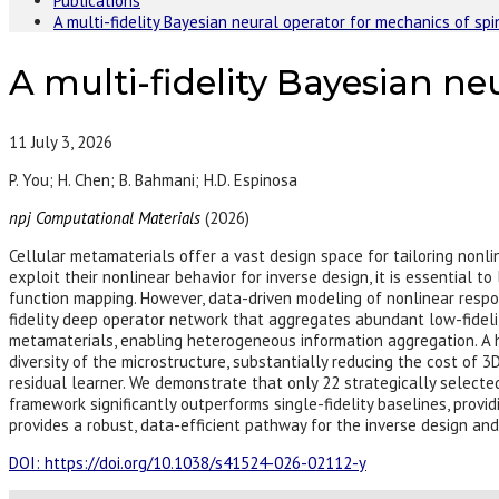
Publications
A multi-fidelity Bayesian neural operator for mechanics of sp
A multi-fidelity Bayesian n
11
July 3, 2026
P. You; H. Chen; B. Bahmani; H.D. Espinosa
npj Computational Materials
(2026)
Cellular metamaterials offer a vast design space for tailoring nonl
exploit their nonlinear behavior for inverse design, it is essential t
function mapping. However, data-driven modeling of nonlinear respon
fidelity deep operator network that aggregates abundant low-fideli
metamaterials, enabling heterogeneous information aggregation. A hy
diversity of the microstructure, substantially reducing the cost of 3
residual learner. We demonstrate that only 22 strategically selecte
framework significantly outperforms single-fidelity baselines, provid
provides a robust, data-efficient pathway for the inverse design an
DOI: https://doi.org/10.1038/s41524-026-02112-y