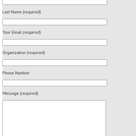
Last Name (required)
Your Email (required)
Organization (required)
Phone Number
Message (required)