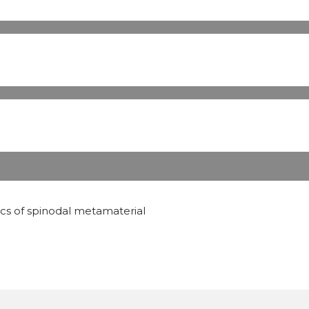
ics of spinodal metamaterial