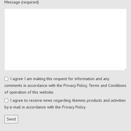
Message (required)
I agree I am making this request for information and any
comments in accordance with the
Privacy Policy
,
Terms and Conditions
of operation of this website.
I agree to receive news regarding Alemnis products and activities
by e-mail in accordance with the
Privacy Policy