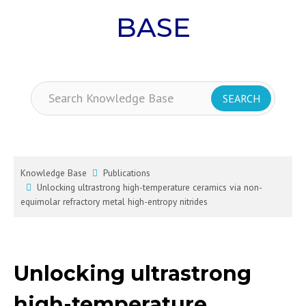
BASE
Knowledge Base
Publications
Unlocking ultrastrong high-temperature ceramics via non-
equimolar refractory metal high-entropy nitrides
Unlocking ultrastrong
high-temperature