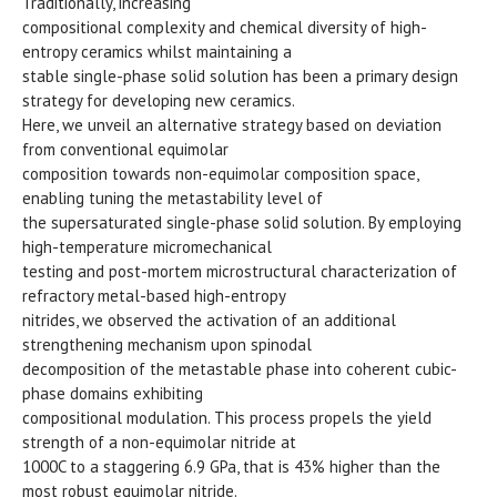
Traditionally, increasing
compositional complexity and chemical diversity of high-
entropy ceramics whilst maintaining a
stable single-phase solid solution has been a primary design
strategy for developing new ceramics.
Here, we unveil an alternative strategy based on deviation
from conventional equimolar
composition towards non-equimolar composition space,
enabling tuning the metastability level of
the supersaturated single-phase solid solution. By employing
high-temperature micromechanical
testing and post-mortem microstructural characterization of
refractory metal-based high-entropy
nitrides, we observed the activation of an additional
strengthening mechanism upon spinodal
decomposition of the metastable phase into coherent cubic-
phase domains exhibiting
compositional modulation. This process propels the yield
strength of a non-equimolar nitride at
1000C to a staggering 6.9 GPa, that is 43% higher than the
most robust equimolar nitride.