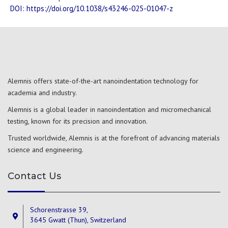
DOI: https://doi.org/10.1038/s43246-025-01047-z
Alemnis offers state-of-the-art nanoindentation technology for
academia and industry.
Alemnis is a global leader in nanoindentation and micromechanical
testing, known for its precision and innovation.
Trusted worldwide, Alemnis is at the forefront of advancing materials
science and engineering.
Contact Us
Schorenstrasse 39,
3645 Gwatt (Thun), Switzerland