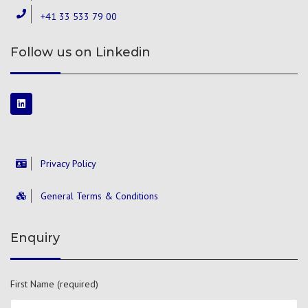
+41 33 533 79 00
Follow us on Linkedin
Privacy Policy
General Terms & Conditions
Enquiry
First Name (required)