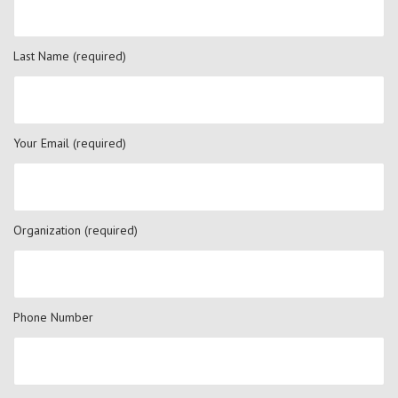
Last Name (required)
Your Email (required)
Organization (required)
Phone Number