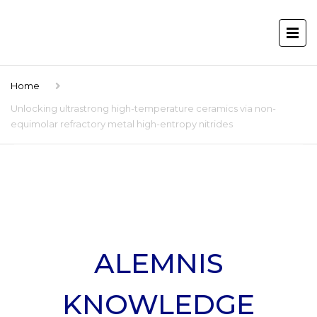
Home
Unlocking ultrastrong high-temperature ceramics via non-
equimolar refractory metal high-entropy nitrides
ALEMNIS
KNOWLEDGE