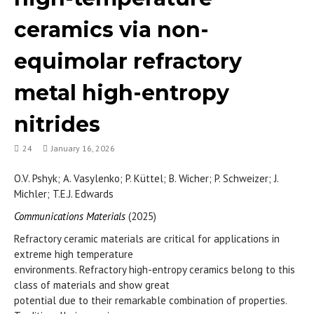
ceramics via non-
equimolar refractory
metal high-entropy
nitrides
24
January 16, 2026
O.V. Pshyk; A. Vasylenko; P. Küttel; B. Wicher; P. Schweizer; J.
Michler; T.E.J. Edwards
Communications Materials
(2025)
Refractory ceramic materials are critical for applications in
extreme high temperature
environments. Refractory high-entropy ceramics belong to this
class of materials and show great
potential due to their remarkable combination of properties.