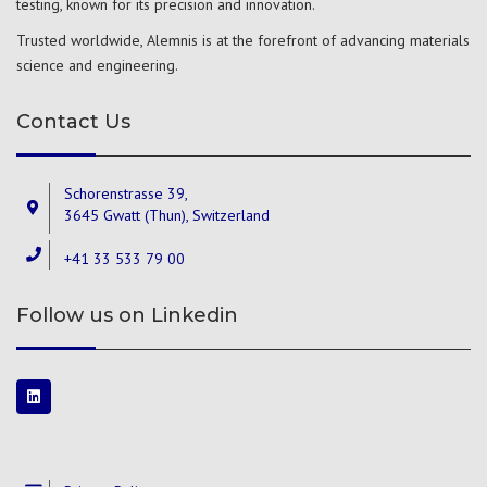
testing, known for its precision and innovation.
Trusted worldwide, Alemnis is at the forefront of advancing materials
science and engineering.
Contact Us
Schorenstrasse 39,
3645 Gwatt (Thun), Switzerland
+41 33 533 79 00
Follow us on Linkedin