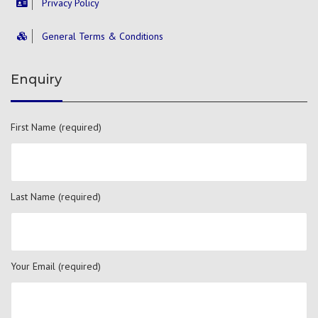
Privacy Policy
General Terms & Conditions
Enquiry
First Name (required)
Last Name (required)
Your Email (required)