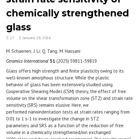
chemically strengthened
glass
27
January 19, 2026
M. Schaenen; J. Li; Q. Tang; M. Hassani
Ceramics International
51
(2025) 59811-59819
Glass offers high strength and finite plasticity owing to its
well-known amorphous structure. While the plastic
behavior of glass has been extensively studied using
Cooperative Shearing Model (CSM) theory, the effect of free
volume on the shear transformation zone (STZ) and strain rate
sensitivity (SRS) remains elusive. Here, we
performed nanoindentation tests at strain rates ranging from
0.01 to 1 s-1 to investigate the change in STZ
parameters and SRS as a function of the reduction of free
volume in a chemically strengthened/ion exchanged