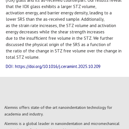
(IOX) glass and its as-received counterpart. Our results reveal
that the IOX glass exhibits a larger STZ volume,
activation energy, and barrier energy density, leading to a
lower SRS than the as-received sample. Additionally,
as the strain rate increases, the STZ volume and activation
energy decreases while the shear strength increases
due to the insufficient free volume in the STZ. We further
discussed the physical origin of the SRS as a function of
the ratio of the change in STZ free volume over the change in
total STZ volume.
DOI: https://doi.org/10.1016/j.ceramint.2025.10.209
Alemnis offers state-of-the-art nanoindentation technology for
academia and industry.
Alemnis is a global leader in nanoindentation and micromechanical