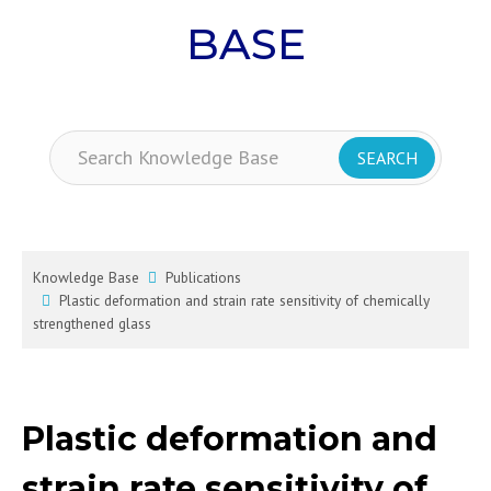
BASE
Knowledge Base
Publications
Plastic deformation and strain rate sensitivity of chemically
strengthened glass
Plastic deformation and
strain rate sensitivity of