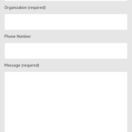
Organization (required)
Phone Number
Message (required)