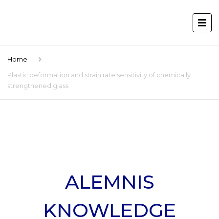
Home
Plastic deformation and strain rate sensitivity of chemically
strengthened glass
ALEMNIS
KNOWLEDGE