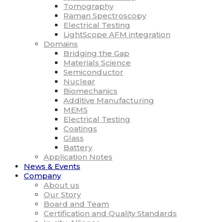
Tomography
Raman Spectroscopy
Electrical Testing
LightScope AFM integration
Domains
Bridging the Gap
Materials Science
Semiconductor
Nuclear
Biomechanics
Additive Manufacturing
MEMS
Electrical Testing
Coatings
Glass
Battery
Application Notes
News & Events
Company
About us
Our Story
Board and Team
Certification and Quality Standards