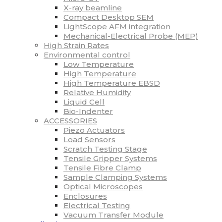
X-ray beamline
Compact Desktop SEM
LightScope AFM integration
Mechanical-Electrical Probe (MEP)
High Strain Rates
Environmental control
Low Temperature
High Temperature
High Temperature EBSD
Relative Humidity
Liquid Cell
Bio-Indenter
ACCESSORIES
Piezo Actuators
Load Sensors
Scratch Testing Stage
Tensile Gripper Systems
Tensile Fibre Clamp
Sample Clamping Systems
Optical Microscopes
Enclosures
Electrical Testing
Vacuum Transfer Module