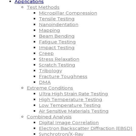
Applications
Test Methods
Micropillar Compression
Tensile Testing
Nanoindentation
Mapping
Beam Bending
Fatigue Testing
Impact Testing
Creep
Stress Relaxation
Scratch Testing
Tribology
Fracture Toughness
DMA
Extreme Conditions
Ultra High Strain Rate Testing
High Temperature Testing
Low Temperature Testing
Air Sensitive Materials Testing
Combined Analysis
Digital Image Correlation
Electron Backscatter Diffraction (EBSD)
Synchrotron/X-Ray