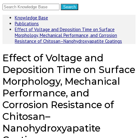
Knowledge Base
Publications
Effect of Voltage and Deposition Time on Surface
Morphology, Mechanical Performance, and Corrosion
Resistance of Chitosan–Nanohydroxyapatite Coatings
Effect of Voltage and
Deposition Time on Surface
Morphology, Mechanical
Performance, and
Corrosion Resistance of
Chitosan–
Nanohydroxyapatite