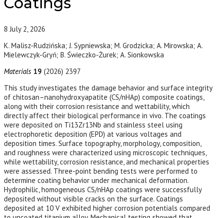
Coatings
8
July 2, 2026
K. Malisz-Rudzińska; J. Sypniewska; M. Grodzicka; A. Mirowska; A.
Mielewczyk-Gryń; B. Świeczko-Żurek; A. Sionkowska
Materials
19
(2026) 2397
This study investigates the damage behavior and surface integrity
of chitosan–nanohydroxyapatite (CS/nHAp) composite coatings,
along with their corrosion resistance and wettability, which
directly affect their biological performance in vivo. The coatings
were deposited on Ti13Zr13Nb and stainless steel using
electrophoretic deposition (EPD) at various voltages and
deposition times. Surface topography, morphology, composition,
and roughness were characterized using microscopic techniques,
while wettability, corrosion resistance, and mechanical properties
were assessed. Three-point bending tests were performed to
determine coating behavior under mechanical deformation.
Hydrophilic, homogeneous CS/nHAp coatings were successfully
deposited without visible cracks on the surface. Coatings
deposited at 10 V exhibited higher corrosion potentials compared
to uncoated titanium alloy. Mechanical testing showed that