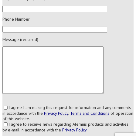
Phone Number
Message (required)
I agree I am making this request for information and any comments
in accordance with the
Privacy Policy
,
Terms and Conditions
of operation
of this website.
I agree to receive news regarding Alemnis products and activities
by e-mail in accordance with the
Privacy Policy