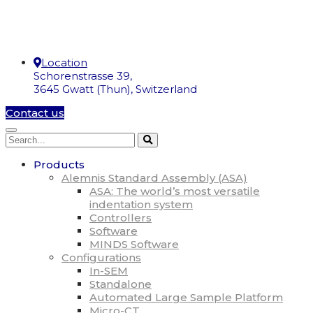
Location
Schorenstrasse 39,
3645 Gwatt (Thun), Switzerland
Contact us
Products
Alemnis Standard Assembly (ASA)
ASA: The world’s most versatile
indentation system
Controllers
Software
MINDS Software
Configurations
In-SEM
Standalone
Automated Large Sample Platform
Micro-CT