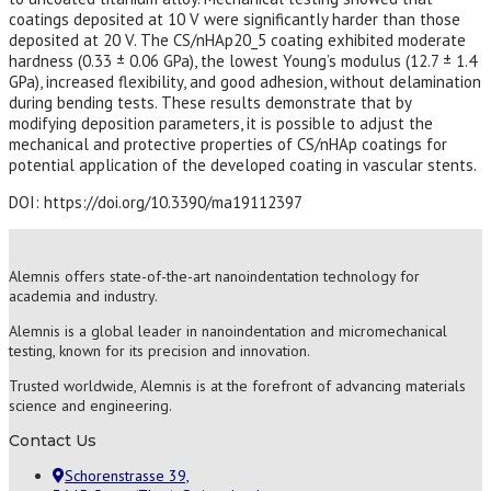
coatings deposited at 10 V were significantly harder than those
deposited at 20 V. The CS/nHAp20_5 coating exhibited moderate
hardness (0.33 ± 0.06 GPa), the lowest Young’s modulus (12.7 ± 1.4
GPa), increased flexibility, and good adhesion, without delamination
during bending tests. These results demonstrate that by
modifying deposition parameters, it is possible to adjust the
mechanical and protective properties of CS/nHAp coatings for
potential application of the developed coating in vascular stents.
DOI: https://doi.org/10.3390/ma19112397
Alemnis offers state-of-the-art nanoindentation technology for
academia and industry.
Alemnis is a global leader in nanoindentation and micromechanical
testing, known for its precision and innovation.
Trusted worldwide, Alemnis is at the forefront of advancing materials
science and engineering.
Contact Us
Schorenstrasse 39,