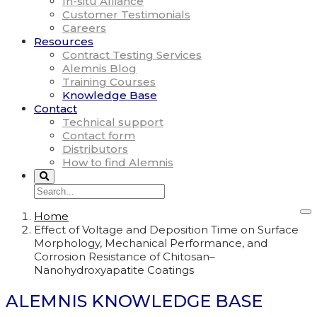
In-situ Alliance
Customer Testimonials
Careers
Resources
Contract Testing Services
Alemnis Blog
Training Courses
Knowledge Base
Contact
Technical support
Contact form
Distributors
How to find Alemnis
Home
Effect of Voltage and Deposition Time on Surface
Morphology, Mechanical Performance, and
Corrosion Resistance of Chitosan–
Nanohydroxyapatite Coatings
ALEMNIS KNOWLEDGE BASE