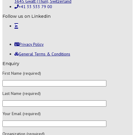
3645 Gwatt (Thun), Switzerland
+41 33 533 79 00
Follow us on Linkedin
Privacy Policy
General Terms & Conditions
Enquiry
First Name (required)
Last Name (required)
Your Email (required)
Organization (required)