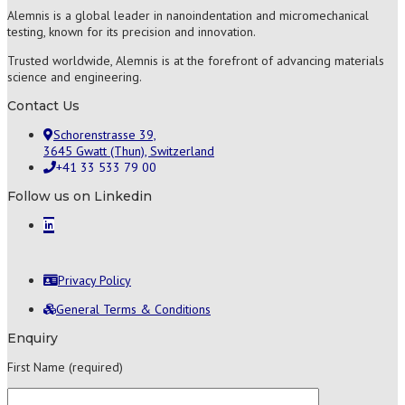
Alemnis is a global leader in nanoindentation and micromechanical
testing, known for its precision and innovation.
Trusted worldwide, Alemnis is at the forefront of advancing materials
science and engineering.
Contact Us
Schorenstrasse 39,
3645 Gwatt (Thun), Switzerland
+41 33 533 79 00
Follow us on Linkedin
Privacy Policy
General Terms & Conditions
Enquiry
First Name (required)