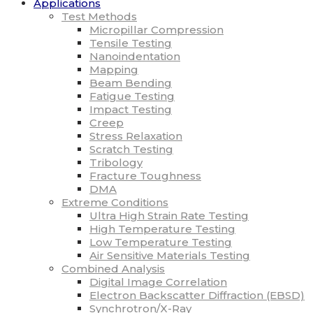
Applications
Test Methods
Micropillar Compression
Tensile Testing
Nanoindentation
Mapping
Beam Bending
Fatigue Testing
Impact Testing
Creep
Stress Relaxation
Scratch Testing
Tribology
Fracture Toughness
DMA
Extreme Conditions
Ultra High Strain Rate Testing
High Temperature Testing
Low Temperature Testing
Air Sensitive Materials Testing
Combined Analysis
Digital Image Correlation
Electron Backscatter Diffraction (EBSD)
Synchrotron/X-Ray