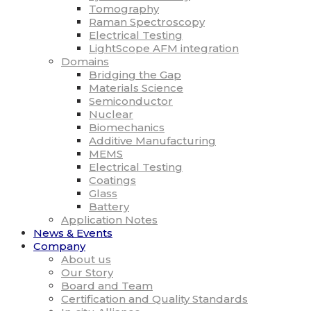
Tomography
Raman Spectroscopy
Electrical Testing
LightScope AFM integration
Domains
Bridging the Gap
Materials Science
Semiconductor
Nuclear
Biomechanics
Additive Manufacturing
MEMS
Electrical Testing
Coatings
Glass
Battery
Application Notes
News & Events
Company
About us
Our Story
Board and Team
Certification and Quality Standards