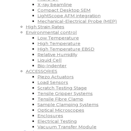
X-ray beamline
Compact Desktop SEM
LightScope AFM integration
Mechanical-Electrical Probe (MEP)
High Strain Rates
Environmental control
Low Temperature
High Temperature
High Temperature EBSD
Relative Humidity
Liquid Cell
Bio-Indenter
ACCESSORIES
Piezo Actuators
Load Sensors
Scratch Testing Stage
Tensile Gripper Systems
Tensile Fibre Clamp
Sample Clamping Systems
Optical Microscopes
Enclosures
Electrical Testing
Vacuum Transfer Module