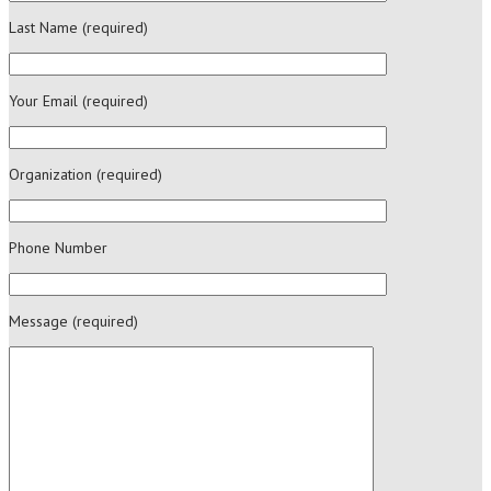
Last Name (required)
Your Email (required)
Organization (required)
Phone Number
Message (required)