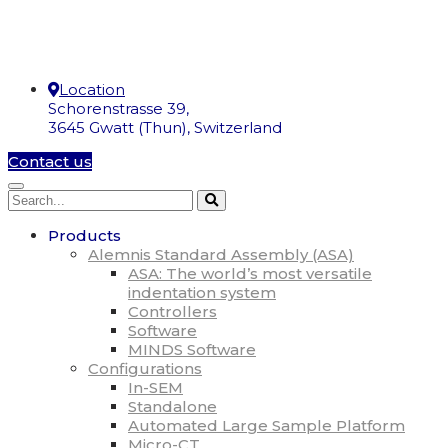
Location
Schorenstrasse 39,
3645 Gwatt (Thun), Switzerland
Contact us
Products
Alemnis Standard Assembly (ASA)
ASA: The world’s most versatile
indentation system
Controllers
Software
MINDS Software
Configurations
In-SEM
Standalone
Automated Large Sample Platform
Micro-CT