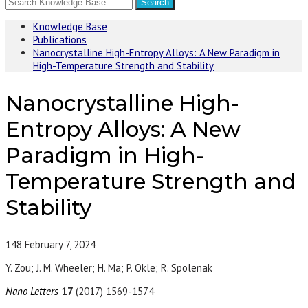
Knowledge Base
Publications
Nanocrystalline High-Entropy Alloys: A New Paradigm in
High-Temperature Strength and Stability
Nanocrystalline High-
Entropy Alloys: A New
Paradigm in High-
Temperature Strength and
Stability
148
February 7, 2024
Y. Zou; J. M. Wheeler; H. Ma; P. Okle; R. Spolenak
Nano Letters
17
(2017) 1569-1574