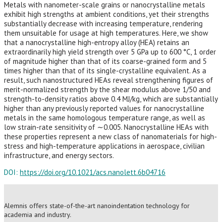
Metals with nanometer-scale grains or nanocrystalline metals
exhibit high strengths at ambient conditions, yet their strengths
substantially decrease with increasing temperature, rendering
them unsuitable for usage at high temperatures. Here, we show
that a nanocrystalline high-entropy alloy (HEA) retains an
extraordinarily high yield strength over 5 GPa up to 600 °C, 1 order
of magnitude higher than that of its coarse-grained form and 5
times higher than that of its single-crystalline equivalent. As a
result, such nanostructured HEAs reveal strengthening figures of
merit-normalized strength by the shear modulus above 1/50 and
strength-to-density ratios above 0.4 MJ/kg, which are substantially
higher than any previously reported values for nanocrystalline
metals in the same homologous temperature range, as well as
low strain-rate sensitivity of ∼0.005. Nanocrystalline HEAs with
these properties represent a new class of nanomaterials for high-
stress and high-temperature applications in aerospace, civilian
infrastructure, and energy sectors.
DOI:
https://doi.org/10.1021/acs.nanolett.6b04716
Alemnis offers state-of-the-art nanoindentation technology for
academia and industry.