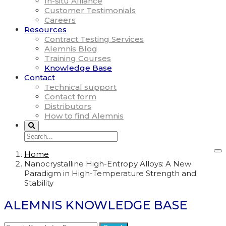
In-situ Alliance
Customer Testimonials
Careers
Resources
Contract Testing Services
Alemnis Blog
Training Courses
Knowledge Base
Contact
Technical support
Contact form
Distributors
How to find Alemnis
Home
Nanocrystalline High-Entropy Alloys: A New
Paradigm in High-Temperature Strength and
Stability
ALEMNIS KNOWLEDGE BASE